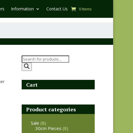
ers
Information
Contact Us
0 Items
Products
search
ter
Cart
Product categories
Sale
(8)
30cm Pieces
(8)