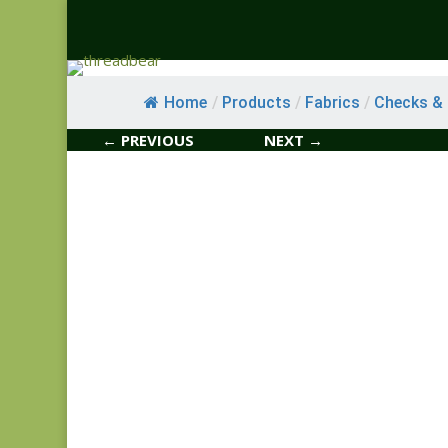
Home
/
Products
/
Fabrics
/
Checks & S
← PREVIOUS
NEXT →