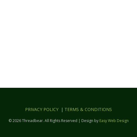
PRIVACY POLICY
|
TERMS & CONDITIONS
© 2026 Threadbear. All Rights Reserved | Design by
Easy Web Design