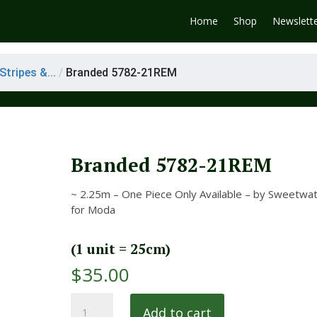
Home
Shop
Newslett
tripes &...
/
Branded 5782-21REM
Branded 5782-21REM
~ 2.25m – One Piece Only Available – by Sweetwa
for Moda
(1 unit = 25cm)
$
35.00
Branded
Add to cart
5782-