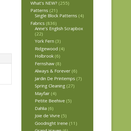
What's NEW?
(255)
Patterns
(21)
Single Block Patterns
(4)
Fabrics
(836)
Anne’s English Scrapbox
(22)
York Fern
(3)
Ridgewood
(4)
Holbrook
(6)
Fernshaw
(8)
Always & Forever
(6)
Jardin De Printemps
(7)
Spring Cleaning
(27)
Mayfair
(4)
Petite Beehive
(5)
Dahlia
(6)
Joie de Vivre
(5)
Goodnight Irene
(11)
Grand Haven
(6)