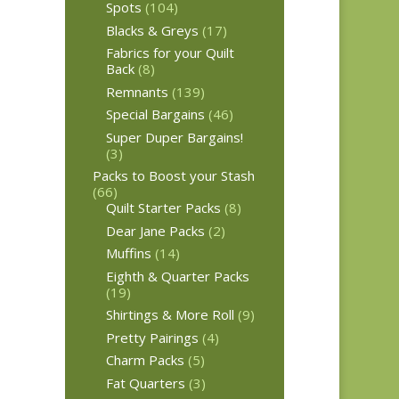
Spots
(104)
Blacks & Greys
(17)
Fabrics for your Quilt
Back
(8)
Remnants
(139)
Special Bargains
(46)
Super Duper Bargains!
(3)
Packs to Boost your Stash
(66)
Quilt Starter Packs
(8)
Dear Jane Packs
(2)
Muffins
(14)
Eighth & Quarter Packs
(19)
Shirtings & More Roll
(9)
Pretty Pairings
(4)
Charm Packs
(5)
Fat Quarters
(3)