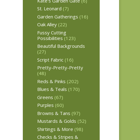
Kate's Garden Gate
(6)
St. Leonard
(7)
Garden Gatherings
(16)
Oak Alley
(22)
Fussy Cutting
Possibilities
(123)
Beautiful Backgrounds
(27)
Script Fabric
(16)
Pretty-Pretty-Pretty
(48)
Reds & Pinks
(202)
Blues & Teals
(170)
Greens
(67)
Purples
(60)
Browns & Tans
(97)
Mustards & Golds
(52)
Shirtings & More
(98)
Checks & Stripes &