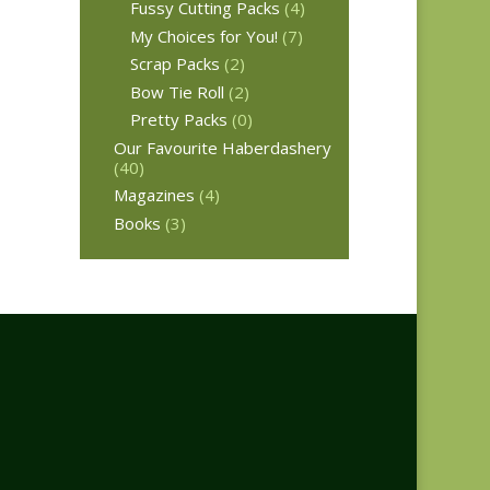
Fussy Cutting Packs
(4)
My Choices for You!
(7)
Scrap Packs
(2)
Bow Tie Roll
(2)
Pretty Packs
(0)
Our Favourite Haberdashery
(40)
Magazines
(4)
Books
(3)