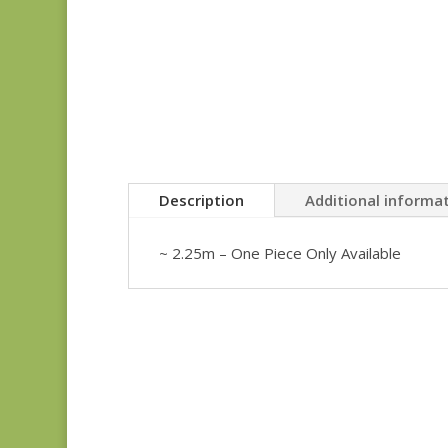
Description
Additional informa
~ 2.25m – One Piece Only Available
Anne’s English