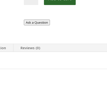
21REM
quantity
Ask a Question
tion
Reviews (0)