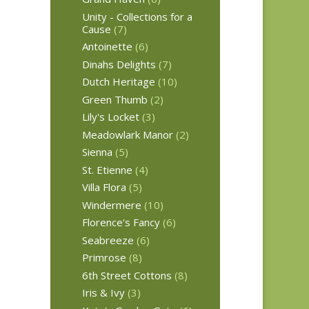
Unity - Collections for a
Cause
(7)
Antoinette
(6)
Dinahs Delights
(7)
Dutch Heritage
(10)
Green Thumb
(2)
Lily's Locket
(3)
Meadowlark Manor
(2)
Sienna
(5)
St. Etienne
(4)
Villa Flora
(5)
Windermere
(10)
Florence's Fancy
(6)
Seabreeze
(6)
Primrose
(8)
6th Street Cottons
(8)
Iris & Ivy
(3)