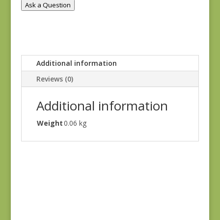
Ask a Question
Additional information
Reviews (0)
Additional information
Weight
0.06 kg
Hannah’s Heritage