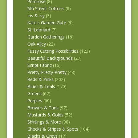
Primrose
(8)
6th Street Cottons
(8)
Iris & Ivy
(3)
Kate's Garden Gate
(6)
St. Leonard
(7)
Garden Gatherings
(16)
Oak Alley
(22)
Fussy Cutting Possibilities
(123)
Beautiful Backgrounds
(27)
Script Fabric
(16)
Pretty-Pretty-Pretty
(48)
Reds & Pinks
(202)
Blues & Teals
(170)
Greens
(67)
Purples
(60)
Browns & Tans
(97)
Mustards & Golds
(52)
Shirtings & More
(98)
Checks & Stripes & Spots
(104)
Blacks & Greys
(17)