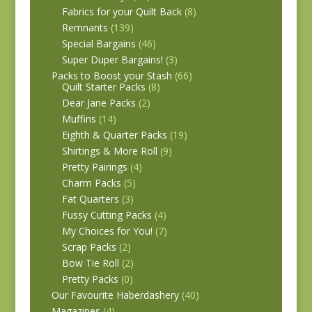
Fabrics for your Quilt Back
(8)
Remnants
(139)
Special Bargains
(46)
Super Duper Bargains!
(3)
Packs to Boost your Stash
(66)
Quilt Starter Packs
(8)
Dear Jane Packs
(2)
Muffins
(14)
Eighth & Quarter Packs
(19)
Shirtings & More Roll
(9)
Pretty Pairings
(4)
Charm Packs
(5)
Fat Quarters
(3)
Fussy Cutting Packs
(4)
My Choices for You!
(7)
Scrap Packs
(2)
Bow Tie Roll
(2)
Pretty Packs
(0)
Our Favourite Haberdashery
(40)
Magazines
(4)