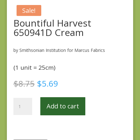
Sale!
Bountiful Harvest
650941D Cream
by Smithsonian Institution for Marcus Fabrics
(1 unit = 25cm)
Original
Current
$
8.75
$
5.69
price
price
was:
is:
Bountiful
$8.75.
$5.69.
Add to cart
Harvest
650941D
Cream
quantity