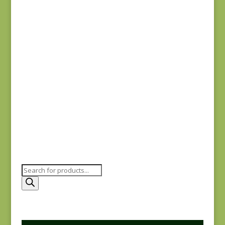
#0015 SC
$
5.00
Joie de Vivre 13983-
12
$
8.00
Products
search