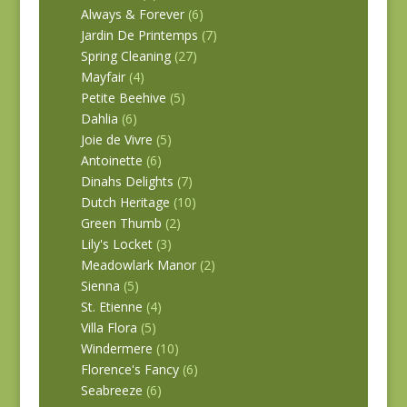
Always & Forever
(6)
Jardin De Printemps
(7)
Spring Cleaning
(27)
Mayfair
(4)
Petite Beehive
(5)
Dahlia
(6)
Joie de Vivre
(5)
Antoinette
(6)
Dinahs Delights
(7)
Dutch Heritage
(10)
Green Thumb
(2)
Lily's Locket
(3)
Meadowlark Manor
(2)
Sienna
(5)
St. Etienne
(4)
Villa Flora
(5)
Windermere
(10)
Florence's Fancy
(6)
Seabreeze
(6)