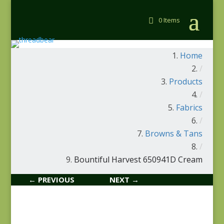
0 Items
Home
/
Products
/
Fabrics
/
Browns & Tans
/
Bountiful Harvest 650941D Cream
← PREVIOUS
NEXT →