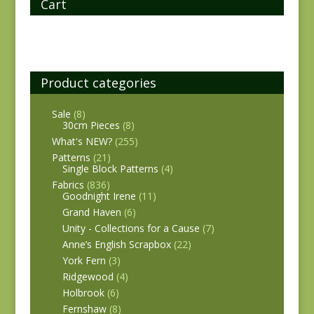
Cart
Product categories
Sale
(8)
30cm Pieces
(8)
What's NEW?
(255)
Patterns
(21)
Single Block Patterns
(4)
Fabrics
(836)
Goodnight Irene
(11)
Grand Haven
(6)
Unity - Collections for a Cause
(7)
Anne’s English Scrapbox
(22)
York Fern
(3)
Ridgewood
(4)
Holbrook
(6)
Fernshaw
(8)