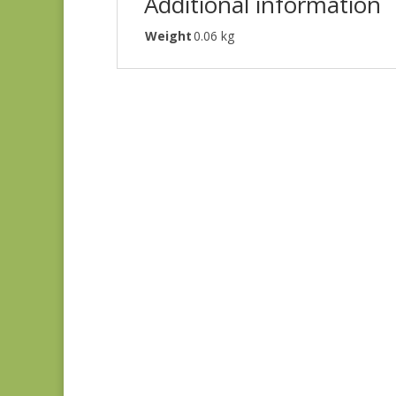
Additional information
Weight
0.06 kg
Judie’s Album Quilt
#5226 SC
$
5.00
Gatsby’s Flora SC
$
6.00