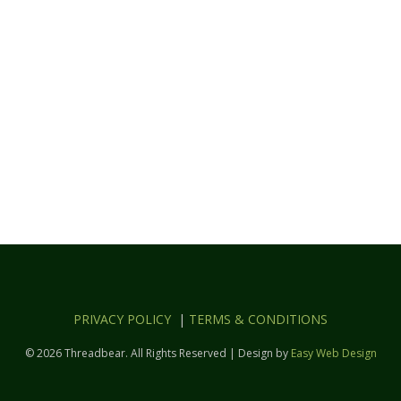
PRIVACY POLICY
|
TERMS & CONDITIONS
© 2026 Threadbear. All Rights Reserved | Design by
Easy Web Design