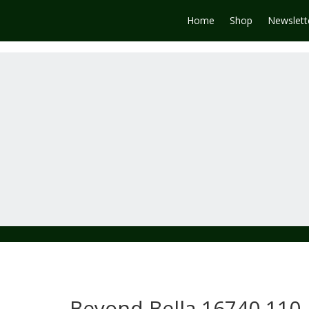
Home
Shop
Newslett
Beyond Bella 16740 110