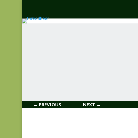
← PREVIOUS
NEXT →