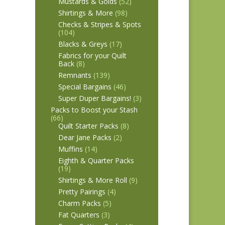
Mustards & Golds
(52)
Shirtings & More
(98)
Checks & Stripes & Spots
(104)
Blacks & Greys
(17)
Fabrics for your Quilt
Back
(8)
Remnants
(139)
Special Bargains
(46)
Super Duper Bargains!
(3)
Packs to Boost your Stash
(66)
Quilt Starter Packs
(8)
Dear Jane Packs
(2)
Muffins
(14)
Eighth & Quarter Packs
(19)
Shirtings & More Roll
(9)
Pretty Pairings
(4)
Charm Packs
(5)
Fat Quarters
(3)