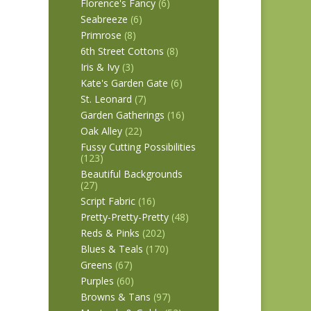
Florence's Fancy
(6)
Seabreeze
(6)
Primrose
(8)
6th Street Cottons
(8)
Iris & Ivy
(3)
Kate's Garden Gate
(6)
St. Leonard
(7)
Garden Gatherings
(16)
Oak Alley
(22)
Fussy Cutting Possibilities
(123)
Beautiful Backgrounds
(27)
Script Fabric
(16)
Pretty-Pretty-Pretty
(48)
Reds & Pinks
(202)
Blues & Teals
(170)
Greens
(67)
Purples
(60)
Browns & Tans
(97)