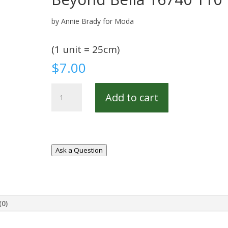
by Annie Brady for Moda
(1 unit = 25cm)
$
7.00
Beyond
Add to cart
Bella
16740
110
quantity
Ask a Question
(0)