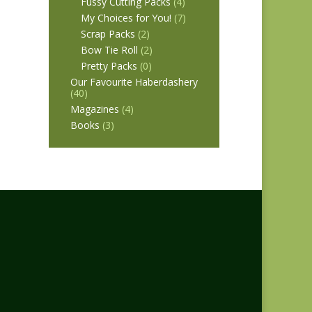
Fussy Cutting Packs
(4)
My Choices for You!
(7)
Scrap Packs
(2)
Bow Tie Roll
(2)
Pretty Packs
(0)
Our Favourite Haberdashery
(40)
Magazines
(4)
Books
(3)