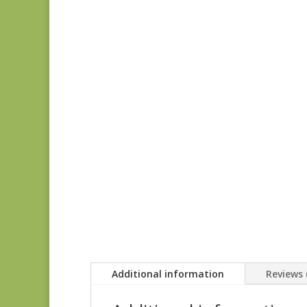
Additional information
Reviews 