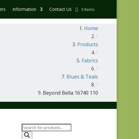
ers
Information
Contact Us
0 Items
Home
/
Products
/
Fabrics
/
Blues & Teals
/
Beyond Bella 16740 110
Products
search