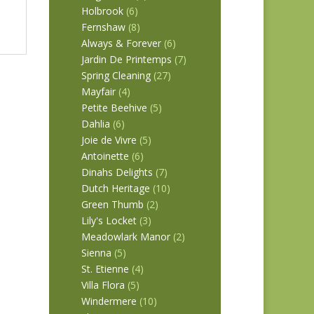
Holbrook
(6)
Fernshaw
(8)
Always & Forever
(6)
Jardin De Printemps
(7)
Spring Cleaning
(27)
Mayfair
(4)
Petite Beehive
(5)
Dahlia
(6)
Joie de Vivre
(5)
Antoinette
(6)
Dinahs Delights
(7)
Dutch Heritage
(10)
Green Thumb
(2)
Lily's Locket
(3)
Meadowlark Manor
(2)
Sienna
(5)
St. Etienne
(4)
Villa Flora
(5)
Windermere
(10)