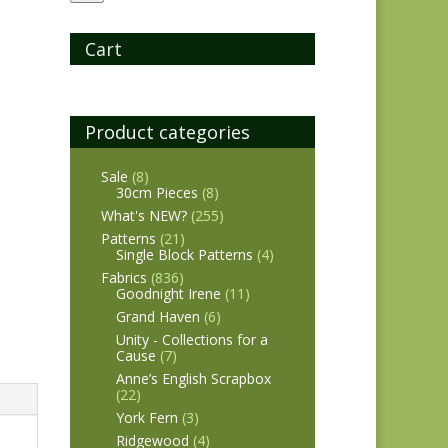
Cart
Product categories
Sale
(8)
30cm Pieces
(8)
What's NEW?
(255)
Patterns
(21)
Single Block Patterns
(4)
Fabrics
(836)
Goodnight Irene
(11)
Grand Haven
(6)
Unity - Collections for a
Cause
(7)
Anne’s English Scrapbox
(22)
York Fern
(3)
Ridgewood
(4)