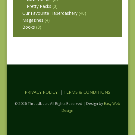
Pretty Packs
(0)
Our Favourite Haberdashery
(40)
Magazines
(4)
Books
(3)
PRIVACY POLICY
|
TERMS & CONDITIONS
© 2026 Threadbear. All Rights Reserved | Design by
Easy Web
Design