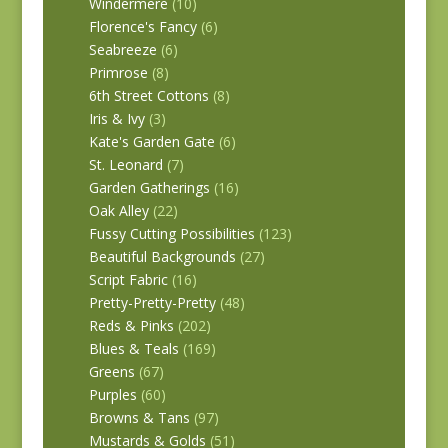
Windermere
(10)
Florence's Fancy
(6)
Seabreeze
(6)
Primrose
(8)
6th Street Cottons
(8)
Iris & Ivy
(3)
Kate's Garden Gate
(6)
St. Leonard
(7)
Garden Gatherings
(16)
Oak Alley
(22)
Fussy Cutting Possibilities
(123)
Beautiful Backgrounds
(27)
Script Fabric
(16)
Pretty-Pretty-Pretty
(48)
Reds & Pinks
(202)
Blues & Teals
(169)
Greens
(67)
Purples
(60)
Browns & Tans
(97)
Mustards & Golds
(51)