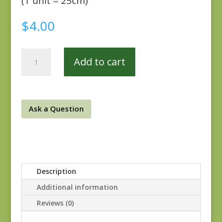
(1 unit = 25cm)
$
4.00
Atelier
Add to cart
44053-
14
quantity
Ask a Question
Description
Additional information
Reviews (0)