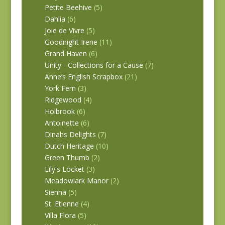
Petite Beehive
(5)
Dahlia
(6)
Joie de Vivre
(5)
Goodnight Irene
(11)
Grand Haven
(6)
Unity - Collections for a Cause
(7)
Anne’s English Scrapbox
(21)
York Fern
(3)
Ridgewood
(4)
Holbrook
(6)
Antoinette
(6)
Dinahs Delights
(7)
Dutch Heritage
(10)
Green Thumb
(2)
Lily's Locket
(3)
Meadowlark Manor
(2)
Sienna
(5)
St. Etienne
(4)
Villa Flora
(5)