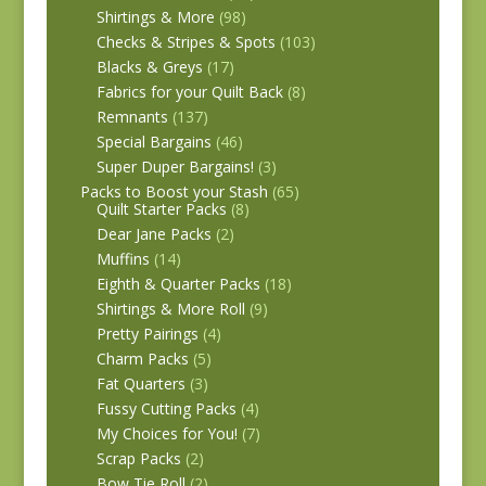
Shirtings & More
(98)
Checks & Stripes & Spots
(103)
Blacks & Greys
(17)
Fabrics for your Quilt Back
(8)
Remnants
(137)
Special Bargains
(46)
Super Duper Bargains!
(3)
Packs to Boost your Stash
(65)
Quilt Starter Packs
(8)
Dear Jane Packs
(2)
Muffins
(14)
Eighth & Quarter Packs
(18)
Shirtings & More Roll
(9)
Pretty Pairings
(4)
Charm Packs
(5)
Fat Quarters
(3)
Fussy Cutting Packs
(4)
My Choices for You!
(7)
Scrap Packs
(2)
Bow Tie Roll
(2)