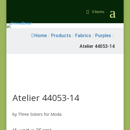
0 Items
Home
/
Products
/
Fabrics
/
Purples
/
Atelier 44053-14
Atelier 44053-14
by Three Sisters for Moda