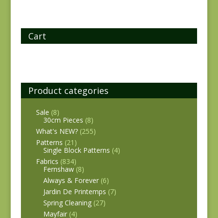
Cart
Product categories
Sale
(8)
30cm Pieces
(8)
What's NEW?
(255)
Patterns
(21)
Single Block Patterns
(4)
Fabrics
(834)
Fernshaw
(8)
Always & Forever
(6)
Jardin De Printemps
(7)
Spring Cleaning
(27)
Mayfair
(4)