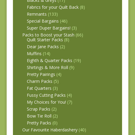
Blacks & Greys
(17)
Fabrics for your Quilt Back
(8)
Remnants
(133)
Special Bargains
(46)
Super Duper Bargains!
(3)
Packs to Boost your Stash
(66)
Quilt Starter Packs
(8)
Dear Jane Packs
(2)
Muffins
(14)
Eighth & Quarter Packs
(19)
Shirtings & More Roll
(9)
Pretty Pairings
(4)
Charm Packs
(5)
Fat Quarters
(3)
Fussy Cutting Packs
(4)
My Choices for You!
(7)
Scrap Packs
(2)
Bow Tie Roll
(2)
Pretty Packs
(0)
Our Favourite Haberdashery
(40)