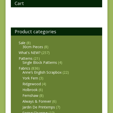
Cart
Product categories
Sale
(8)
30cm Pieces
(8)
What's NEW?
(257)
Patterns
(21)
Single Block Patterns
(4)
Fabrics
(836)
Anne’s English Scrapbox
(22)
York Fern
(3)
Ridgewood
(4)
Holbrook
(6)
Fernshaw
(8)
Always & Forever
(6)
Jardin De Printemps
(7)
Spring Cleaning
(27)