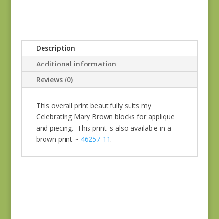
Description
Additional information
Reviews (0)
This overall print beautifully suits my
Celebrating Mary Brown blocks for applique
and piecing. This print is also available in a
brown print ~
46257-11
.