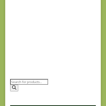
Joie de Vivre 13988-
11
$
8.00
Joie de Vivre 13987-
11
$
8.00
Products
search