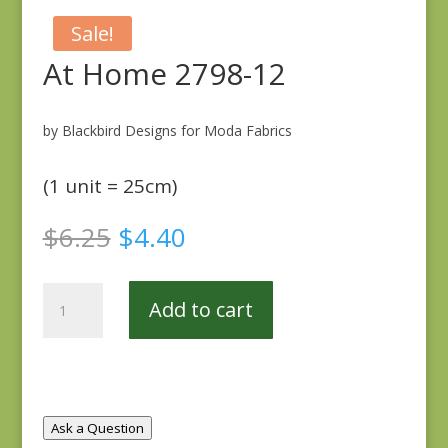
Sale!
At Home 2798-12
by Blackbird Designs for Moda Fabrics
(1 unit = 25cm)
Original
Current
$
6.25
$
4.40
price
price
was:
is:
At
$6.25.
$4.40.
Add to cart
Home
2798-
12
quantity
Ask a Question