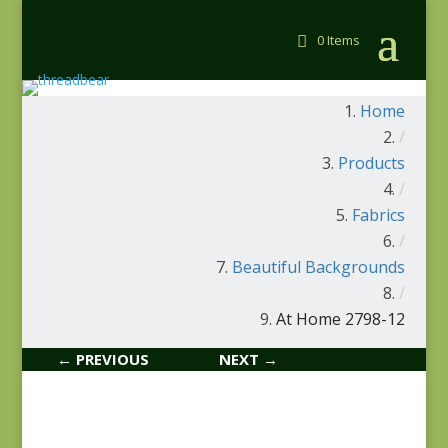
0 Items
Home
/
Products
/
Fabrics
/
Beautiful Backgrounds
/
At Home 2798-12
← PREVIOUS
NEXT →