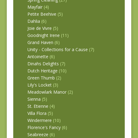
Mayfair
(4)
Petite Beehive
(5)
Dahlia
(6)
Joie de Vivre
(5)
Goodnight Irene
(11)
Grand Haven
(6)
Unity - Collections for a Cause
(7)
Antoinette
(6)
Dinahs Delights
(7)
Dutch Heritage
(10)
Green Thumb
(2)
Lily's Locket
(3)
Meadowlark Manor
(2)
Sienna
(5)
St. Etienne
(4)
Villa Flora
(5)
Windermere
(10)
Florence's Fancy
(6)
Seabreeze
(6)