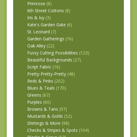
Primrose
(8)
6th Street Cottons
(8)
Iris & Ivy
(3)
Kate's Garden Gate
(6)
St. Leonard
(7)
Garden Gatherings
(16)
Oak Alley
(22)
Fussy Cutting Possibilities
(123)
Beautiful Backgrounds
(27)
Script Fabric
(16)
Pretty-Pretty-Pretty
(48)
Reds & Pinks
(202)
Blues & Teals
(170)
Greens
(67)
Purples
(60)
Browns & Tans
(97)
Mustards & Golds
(52)
Shirtings & More
(98)
Checks & Stripes & Spots
(104)