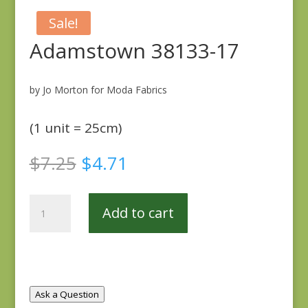
Sale!
Adamstown 38133-17
by Jo Morton for Moda Fabrics
(1 unit = 25cm)
Original
Current
$
7.25
$
4.71
price
price
was:
is:
Adamstown
$7.25.
$4.71.
Add to cart
38133-
17
quantity
Ask a Question