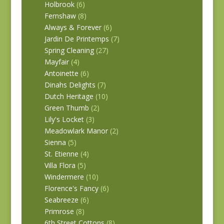
Holbrook
(6)
Fernshaw
(8)
Always & Forever
(6)
Jardin De Printemps
(7)
Spring Cleaning
(27)
Mayfair
(4)
Antoinette
(6)
Dinahs Delights
(7)
Dutch Heritage
(10)
Green Thumb
(2)
Lily's Locket
(3)
Meadowlark Manor
(2)
Sienna
(5)
St. Etienne
(4)
Villa Flora
(5)
Windermere
(10)
Florence's Fancy
(6)
Seabreeze
(6)
Primrose
(8)
6th Street Cottons
(8)