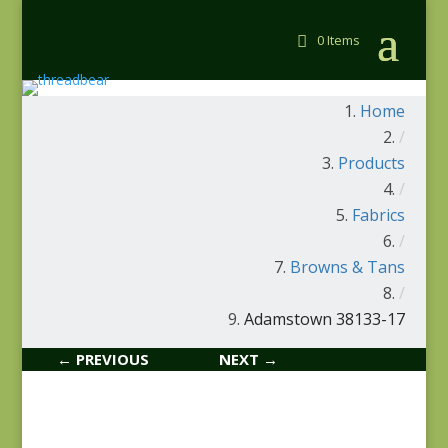
0 Items
Home
/
Products
/
Fabrics
/
Browns & Tans
/
Adamstown 38133-17
← PREVIOUS
NEXT →