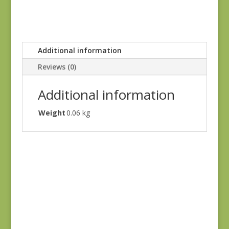
Additional information
Reviews (0)
Additional information
Weight
0.06 kg
Hannah’s Heritage
#0015 SC