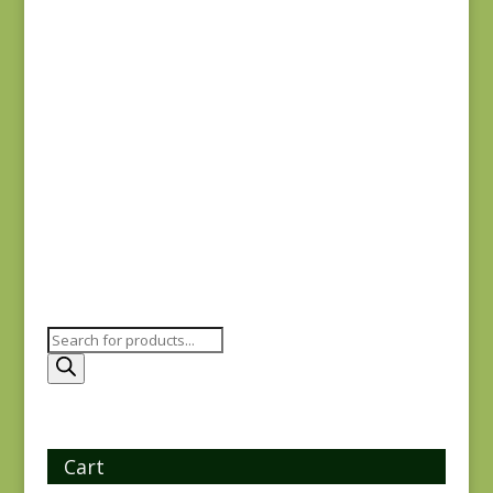
$
5.00
Joie de Vivre 13983-
12
$
8.00
Products
search
Cart