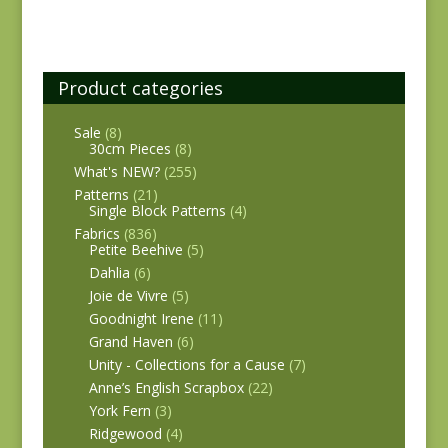
Product categories
Sale
(8)
30cm Pieces
(8)
What's NEW?
(255)
Patterns
(21)
Single Block Patterns
(4)
Fabrics
(836)
Petite Beehive
(5)
Dahlia
(6)
Joie de Vivre
(5)
Goodnight Irene
(11)
Grand Haven
(6)
Unity - Collections for a Cause
(7)
Anne’s English Scrapbox
(22)
York Fern
(3)
Ridgewood
(4)