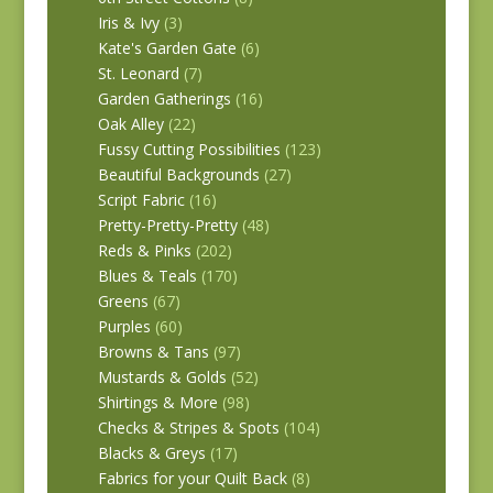
Iris & Ivy
(3)
Kate's Garden Gate
(6)
St. Leonard
(7)
Garden Gatherings
(16)
Oak Alley
(22)
Fussy Cutting Possibilities
(123)
Beautiful Backgrounds
(27)
Script Fabric
(16)
Pretty-Pretty-Pretty
(48)
Reds & Pinks
(202)
Blues & Teals
(170)
Greens
(67)
Purples
(60)
Browns & Tans
(97)
Mustards & Golds
(52)
Shirtings & More
(98)
Checks & Stripes & Spots
(104)
Blacks & Greys
(17)
Fabrics for your Quilt Back
(8)