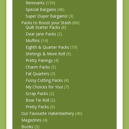
Remnants
(139)
Special Bargains
(46)
Super Duper Bargains!
(3)
Packs to Boost your Stash
(66)
Quilt Starter Packs
(8)
Dear Jane Packs
(2)
Muffins
(14)
Eighth & Quarter Packs
(19)
Shirtings & More Roll
(9)
Pretty Pairings
(4)
Charm Packs
(5)
Fat Quarters
(3)
Fussy Cutting Packs
(4)
My Choices for You!
(7)
Scrap Packs
(2)
Bow Tie Roll
(2)
Pretty Packs
(0)
Our Favourite Haberdashery
(40)
Magazines
(4)
Books
(3)