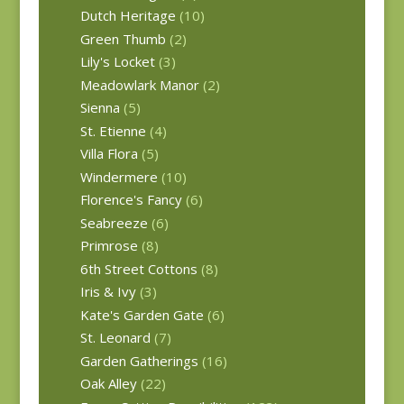
Dutch Heritage
(10)
Green Thumb
(2)
Lily's Locket
(3)
Meadowlark Manor
(2)
Sienna
(5)
St. Etienne
(4)
Villa Flora
(5)
Windermere
(10)
Florence's Fancy
(6)
Seabreeze
(6)
Primrose
(8)
6th Street Cottons
(8)
Iris & Ivy
(3)
Kate's Garden Gate
(6)
St. Leonard
(7)
Garden Gatherings
(16)
Oak Alley
(22)