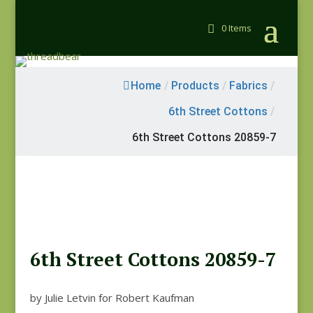
0 Items
Home
/
Products
/
Fabrics
/
6th Street Cottons
/
6th Street Cottons 20859-7
6th Street Cottons 20859-7
by Julie Letvin for Robert Kaufman