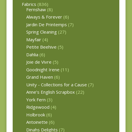
Fabrics
(836)
Fernshaw
(8)
Always & Forever
(6)
Jardin De Printemps
(7)
Spring Cleaning
(27)
Mayfair
(4)
Petite Beehive
(5)
Dahlia
(6)
Joie de Vivre
(5)
Goodnight Irene
(11)
Grand Haven
(6)
Unity - Collections for a Cause
(7)
Anne’s English Scrapbox
(22)
York Fern
(3)
Ridgewood
(4)
Holbrook
(6)
Antoinette
(6)
Dinahs Delights
(7)