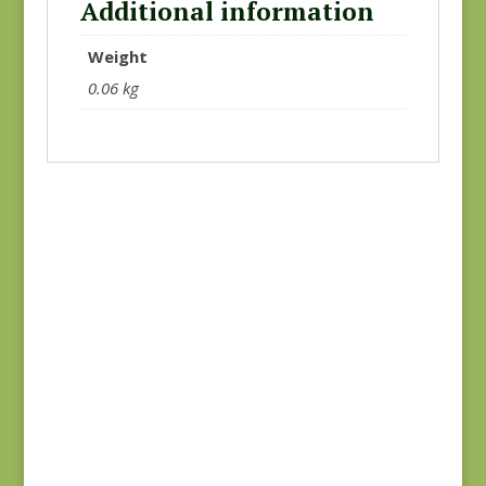
Additional information
Weight
0.06 kg
Green #2
Hope’s Journey
$
10.00
#31534 SC
$
7.50