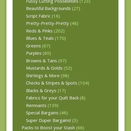
Fussy Cutting Possibilities
(123)
Beautiful Backgrounds
(27)
Script Fabric
(16)
Pretty-Pretty-Pretty
(48)
Reds & Pinks
(202)
Blues & Teals
(170)
Greens
(67)
Purples
(60)
Browns & Tans
(97)
Mustards & Golds
(52)
Shirtings & More
(98)
Checks & Stripes & Spots
(104)
Blacks & Greys
(17)
Fabrics for your Quilt Back
(8)
Remnants
(139)
Special Bargains
(46)
Super Duper Bargains!
(3)
Packs to Boost your Stash
(66)