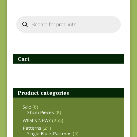
Products
search
Cart
Product categories
Sale
(8)
30cm Pieces
(8)
What's NEW?
(255)
Patterns
(21)
Single Block Patterns
(4)