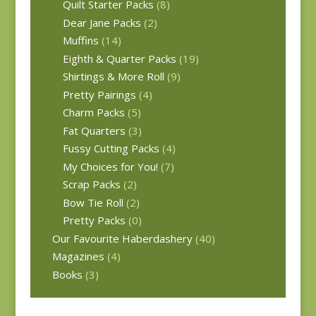
Quilt Starter Packs
(8)
Dear Jane Packs
(2)
Muffins
(14)
Eighth & Quarter Packs
(19)
Shirtings & More Roll
(9)
Pretty Pairings
(4)
Charm Packs
(5)
Fat Quarters
(3)
Fussy Cutting Packs
(4)
My Choices for You!
(7)
Scrap Packs
(2)
Bow Tie Roll
(2)
Pretty Packs
(0)
Our Favourite Haberdashery
(40)
Magazines
(4)
Books
(3)