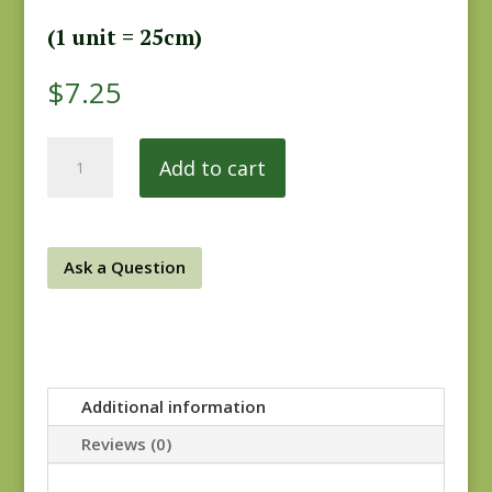
(1 unit = 25cm)
$
7.25
6th
Add to cart
Street
Cottons
20859-
7
Ask a Question
quantity
Additional information
Reviews (0)