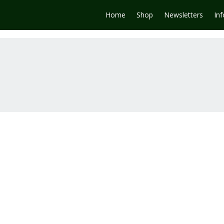
Home
Shop
Newsletters
In