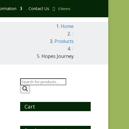
formation
Contact Us
0 Items
Home
/
Products
/
Hopes Journey
Products
search
Cart