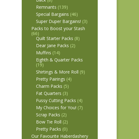
Remnants
(139)
Special Bargains
(46)
Super Duper Bargains!
(3)
Packs to Boost your Stash
(66)
Quilt Starter Packs
(8)
Dear Jane Packs
(2)
Muffins
(14)
Eighth & Quarter Packs
(19)
Shirtings & More Roll
(9)
Pretty Pairings
(4)
Charm Packs
(5)
Fat Quarters
(3)
Fussy Cutting Packs
(4)
My Choices for You!
(7)
Scrap Packs
(2)
Bow Tie Roll
(2)
Pretty Packs
(0)
Our Favourite Haberdashery