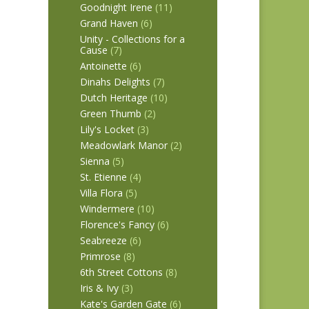
Goodnight Irene
(11)
Grand Haven
(6)
Unity - Collections for a
Cause
(7)
Antoinette
(6)
Dinahs Delights
(7)
Dutch Heritage
(10)
Green Thumb
(2)
Lily's Locket
(3)
Meadowlark Manor
(2)
Sienna
(5)
St. Etienne
(4)
Villa Flora
(5)
Windermere
(10)
Florence's Fancy
(6)
Seabreeze
(6)
Primrose
(8)
6th Street Cottons
(8)
Iris & Ivy
(3)
Kate's Garden Gate
(6)