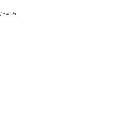
n for Moda