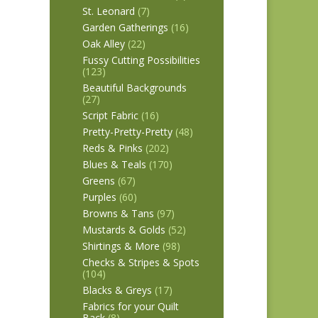
St. Leonard
(7)
Garden Gatherings
(16)
Oak Alley
(22)
Fussy Cutting Possibilities
(123)
Beautiful Backgrounds
(27)
Script Fabric
(16)
Pretty-Pretty-Pretty
(48)
Reds & Pinks
(202)
Blues & Teals
(170)
Greens
(67)
Purples
(60)
Browns & Tans
(97)
Mustards & Golds
(52)
Shirtings & More
(98)
Checks & Stripes & Spots
(104)
Blacks & Greys
(17)
Fabrics for your Quilt
Back
(8)