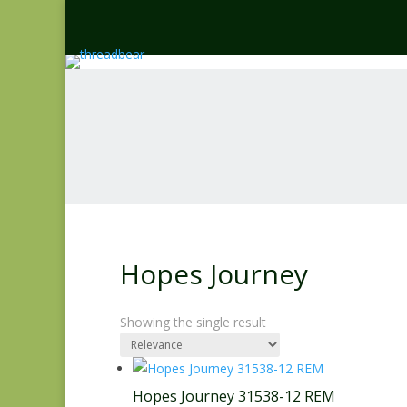
Hopes Journey
Showing the single result
Hopes Journey 31538-12 REM