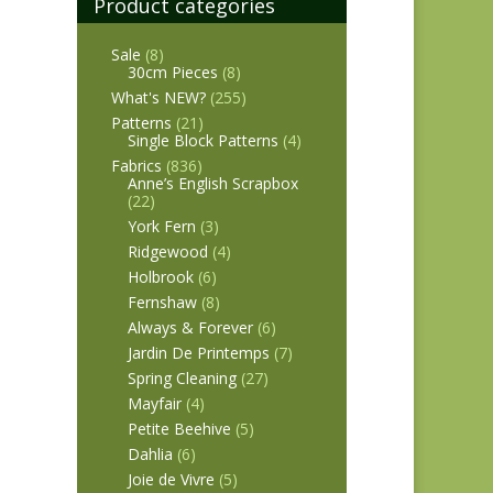
Product categories
Sale
(8)
30cm Pieces
(8)
What's NEW?
(255)
Patterns
(21)
Single Block Patterns
(4)
Fabrics
(836)
Anne’s English Scrapbox
(22)
York Fern
(3)
Ridgewood
(4)
Holbrook
(6)
Fernshaw
(8)
Always & Forever
(6)
Jardin De Printemps
(7)
Spring Cleaning
(27)
Mayfair
(4)
Petite Beehive
(5)
Dahlia
(6)
Joie de Vivre
(5)