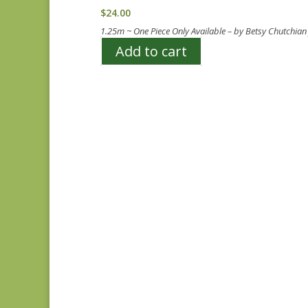
$
24.00
1.25m ~ One Piece Only Available – by Betsy Chutchia
Add to cart