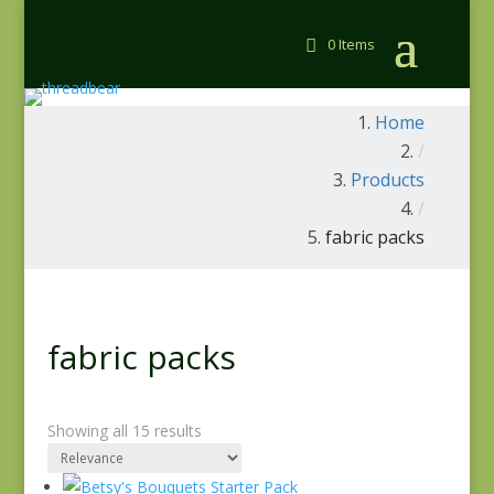
0 Items
Home
/
Products
/
fabric packs
fabric packs
Showing all 15 results