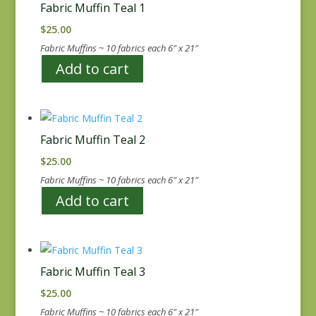
Fabric Muffin Teal 1
$
25.00
Fabric Muffins ~ 10 fabrics each 6″ x 21″
Add to cart
Fabric Muffin Teal 2
$
25.00
Fabric Muffins ~ 10 fabrics each 6″ x 21″
Add to cart
Fabric Muffin Teal 3
$
25.00
Fabric Muffins ~ 10 fabrics each 6″ x 21″