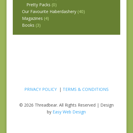
Pretty Packs
(0)
Our Favourite Haberdashery
(40)
Magazines
(4)
Books
(3)
PRIVACY POLICY
|
TERMS & CONDITIONS
© 2026 Threadbear. All Rights Reserved | Design
by
Easy Web Design