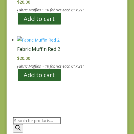
$
20.00
Fabric Muffins ~ 10 fabrics each 6″ x 21″
Add to cart
Fabric Muffin Red 2
$
20.00
Fabric Muffins ~ 10 fabrics each 6″ x 21″
Add to cart
Products
search