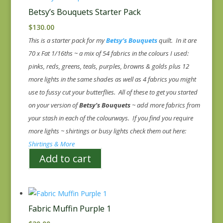
Betsy’s Bouquets Starter Pack
$
130.00
This is a starter pack for my
Betsy’s Bouquets
quilt. In it are
70 x Fat 1/16ths ~ a mix of 54 fabrics in the colours I used:
pinks, reds, greens, teals, purples, browns & golds plus 12
more lights in the same shades as well as 4 fabrics you might
use to fussy cut your butterflies. All of these to get you started
on your version of
Betsy’s Bouquets
~ add more fabrics from
your stash in each of the colourways. If you find you require
more lights ~ shirtings or busy lights check them out here:
Shirtings & More
Add to cart
Fabric Muffin Purple 1