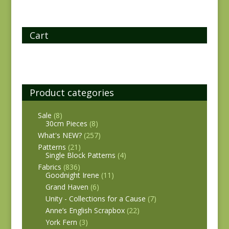
Cart
Product categories
Sale
(8)
30cm Pieces
(8)
What's NEW?
(257)
Patterns
(21)
Single Block Patterns
(4)
Fabrics
(836)
Goodnight Irene
(11)
Grand Haven
(6)
Unity - Collections for a Cause
(7)
Anne’s English Scrapbox
(22)
York Fern
(3)