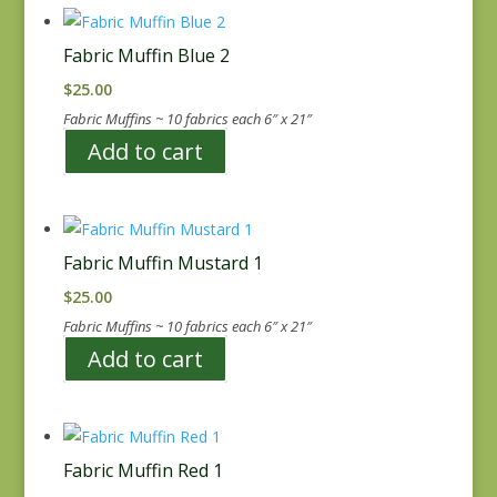
Fabric Muffin Blue 2
$
25.00
Fabric Muffins ~ 10 fabrics each 6″ x 21″
Add to cart
Fabric Muffin Mustard 1
$
25.00
Fabric Muffins ~ 10 fabrics each 6″ x 21″
Add to cart
Fabric Muffin Red 1