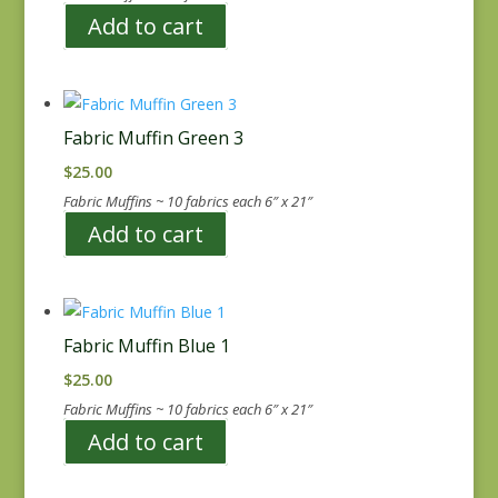
Add to cart
Fabric Muffin Green 3
$
25.00
Fabric Muffins ~ 10 fabrics each 6″ x 21″
Add to cart
Fabric Muffin Blue 1
$
25.00
Fabric Muffins ~ 10 fabrics each 6″ x 21″
Add to cart