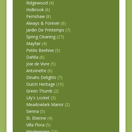
Ridgewood
(4)
Holbrook
(6)
Fernshaw
(8)
Always & Forever
(6)
Jardin De Printemps
(7)
Spring Cleaning
(27)
Mayfair
(4)
Petite Beehive
(5)
Dahlia
(6)
Joie de Vivre
(5)
Antoinette
(6)
Dinahs Delights
(7)
Dutch Heritage
(10)
Green Thumb
(2)
Lily's Locket
(3)
Meadowlark Manor
(2)
Sienna
(5)
St. Etienne
(4)
Villa Flora
(5)
Windermere
(10)