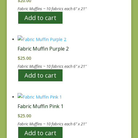
$
20.00
Fabric Muffins ~ 10 fabrics each 6″ x 21″
Add to cart
Fabric Muffin Purple 2
$
25.00
Fabric Muffins ~ 10 fabrics each 6″ x 21″
Add to cart
Fabric Muffin Pink 1
$
25.00
Fabric Muffins ~ 10 fabrics each 6″ x 21″
Add to cart