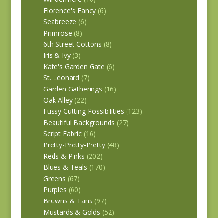
Florence's Fancy
(6)
Seabreeze
(6)
Primrose
(8)
6th Street Cottons
(8)
Iris & Ivy
(3)
Kate's Garden Gate
(6)
St. Leonard
(7)
Garden Gatherings
(16)
Oak Alley
(22)
Fussy Cutting Possibilities
(123)
Beautiful Backgrounds
(27)
Script Fabric
(16)
Pretty-Pretty-Pretty
(48)
Reds & Pinks
(202)
Blues & Teals
(170)
Greens
(67)
Purples
(60)
Browns & Tans
(97)
Mustards & Golds
(52)