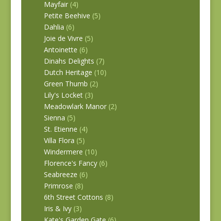
Mayfair
(4)
Petite Beehive
(5)
Dahlia
(6)
Joie de Vivre
(5)
Antoinette
(6)
Dinahs Delights
(7)
Dutch Heritage
(10)
Green Thumb
(2)
Lily's Locket
(3)
Meadowlark Manor
(2)
Sienna
(5)
St. Etienne
(4)
Villa Flora
(5)
Windermere
(10)
Florence's Fancy
(6)
Seabreeze
(6)
Primrose
(8)
6th Street Cottons
(8)
Iris & Ivy
(3)
Kate's Garden Gate
(6)