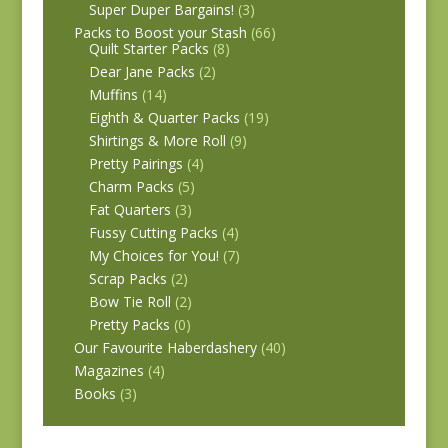
Super Duper Bargains!
(3)
Packs to Boost your Stash
(66)
Quilt Starter Packs
(8)
Dear Jane Packs
(2)
Muffins
(14)
Eighth & Quarter Packs
(19)
Shirtings & More Roll
(9)
Pretty Pairings
(4)
Charm Packs
(5)
Fat Quarters
(3)
Fussy Cutting Packs
(4)
My Choices for You!
(7)
Scrap Packs
(2)
Bow Tie Roll
(2)
Pretty Packs
(0)
Our Favourite Haberdashery
(40)
Magazines
(4)
Books
(3)