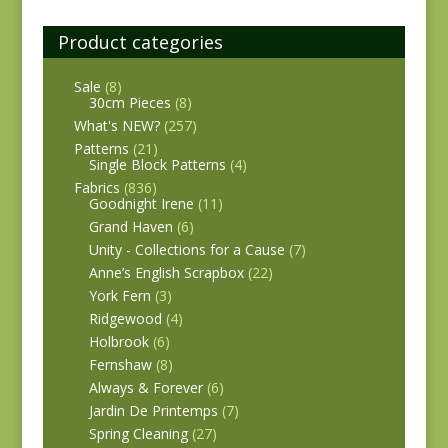
Product categories
Sale
(8)
30cm Pieces
(8)
What's NEW?
(257)
Patterns
(21)
Single Block Patterns
(4)
Fabrics
(836)
Goodnight Irene
(11)
Grand Haven
(6)
Unity - Collections for a Cause
(7)
Anne’s English Scrapbox
(22)
York Fern
(3)
Ridgewood
(4)
Holbrook
(6)
Fernshaw
(8)
Always & Forever
(6)
Jardin De Printemps
(7)
Spring Cleaning
(27)