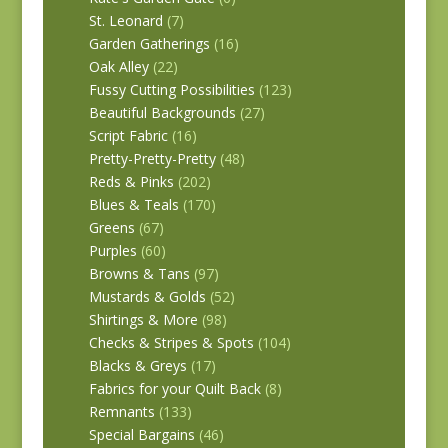
St. Leonard
(7)
Garden Gatherings
(16)
Oak Alley
(22)
Fussy Cutting Possibilities
(123)
Beautiful Backgrounds
(27)
Script Fabric
(16)
Pretty-Pretty-Pretty
(48)
Reds & Pinks
(202)
Blues & Teals
(170)
Greens
(67)
Purples
(60)
Browns & Tans
(97)
Mustards & Golds
(52)
Shirtings & More
(98)
Checks & Stripes & Spots
(104)
Blacks & Greys
(17)
Fabrics for your Quilt Back
(8)
Remnants
(133)
Special Bargains
(46)