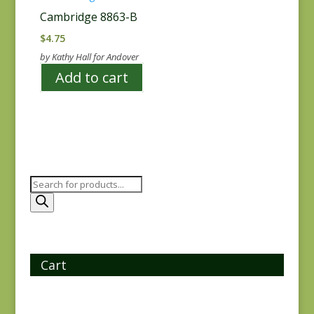
Cambridge 8863-B
$
4.75
by Kathy Hall for Andover
Add to cart
Products
search
Cart