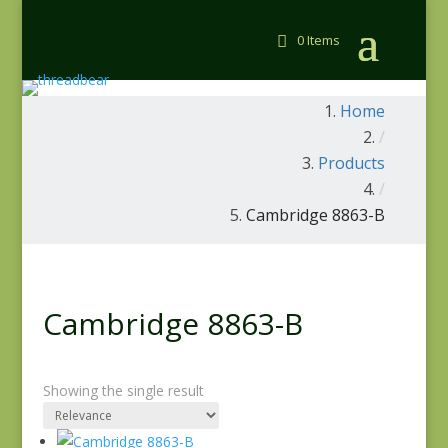
0 Items
Home
/
Products
/
Cambridge 8863-B
Cambridge 8863-B
Showing the single result