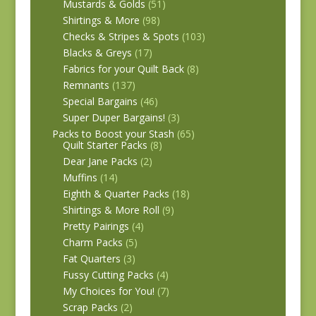
Mustards & Golds
(51)
Shirtings & More
(98)
Checks & Stripes & Spots
(103)
Blacks & Greys
(17)
Fabrics for your Quilt Back
(8)
Remnants
(137)
Special Bargains
(46)
Super Duper Bargains!
(3)
Packs to Boost your Stash
(65)
Quilt Starter Packs
(8)
Dear Jane Packs
(2)
Muffins
(14)
Eighth & Quarter Packs
(18)
Shirtings & More Roll
(9)
Pretty Pairings
(4)
Charm Packs
(5)
Fat Quarters
(3)
Fussy Cutting Packs
(4)
My Choices for You!
(7)
Scrap Packs
(2)