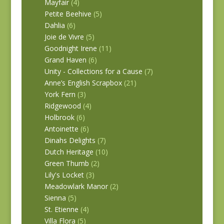
Mayfair
(4)
Petite Beehive
(5)
Dahlia
(6)
Joie de Vivre
(5)
Goodnight Irene
(11)
Grand Haven
(6)
Unity - Collections for a Cause
(7)
Anne’s English Scrapbox
(21)
York Fern
(3)
Ridgewood
(4)
Holbrook
(6)
Antoinette
(6)
Dinahs Delights
(7)
Dutch Heritage
(10)
Green Thumb
(2)
Lily's Locket
(3)
Meadowlark Manor
(2)
Sienna
(5)
St. Etienne
(4)
Villa Flora
(5)