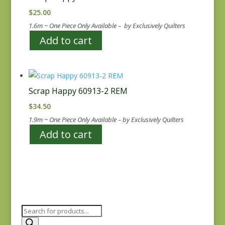
$
25.00
1.6m ~ One Piece Only Available – by Exclusively Quilters
Add to cart
Scrap Happy 60913-2 REM
$
34.50
1.9m ~ One Piece Only Available – by Exclusively Quilters
Add to cart
Products
search