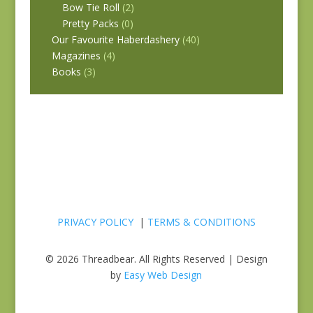
Bow Tie Roll
(2)
Pretty Packs
(0)
Our Favourite Haberdashery
(40)
Magazines
(4)
Books
(3)
PRIVACY POLICY
|
TERMS & CONDITIONS
© 2026 Threadbear. All Rights Reserved | Design
by
Easy Web Design