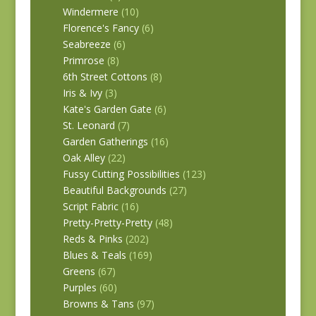
Windermere
(10)
Florence's Fancy
(6)
Seabreeze
(6)
Primrose
(8)
6th Street Cottons
(8)
Iris & Ivy
(3)
Kate's Garden Gate
(6)
St. Leonard
(7)
Garden Gatherings
(16)
Oak Alley
(22)
Fussy Cutting Possibilities
(123)
Beautiful Backgrounds
(27)
Script Fabric
(16)
Pretty-Pretty-Pretty
(48)
Reds & Pinks
(202)
Blues & Teals
(169)
Greens
(67)
Purples
(60)
Browns & Tans
(97)