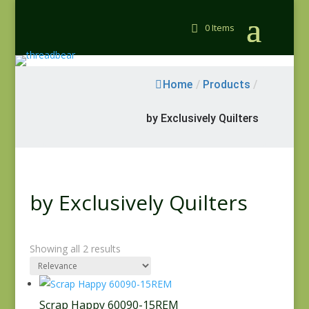
0 Items
Home
/
Products
/
by Exclusively Quilters
by Exclusively Quilters
Showing all 2 results
Scrap Happy 60090-15REM