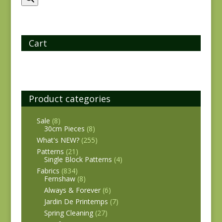
Cart
Product categories
Sale
(8)
30cm Pieces
(8)
What's NEW?
(255)
Patterns
(21)
Single Block Patterns
(4)
Fabrics
(834)
Fernshaw
(8)
Always & Forever
(6)
Jardin De Printemps
(7)
Spring Cleaning
(27)