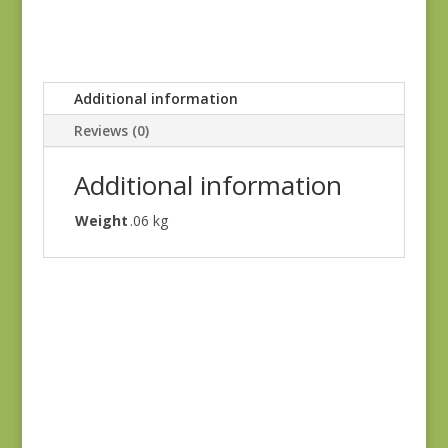
Additional information
Reviews (0)
Additional information
Weight
.06 kg
Judie’s Album Quilt
#5226 SC