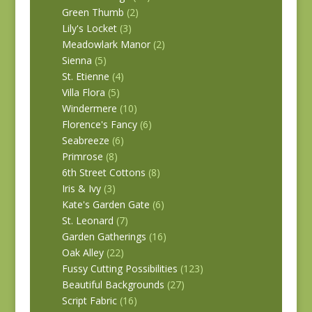
Green Thumb
(2)
Lily's Locket
(3)
Meadowlark Manor
(2)
Sienna
(5)
St. Etienne
(4)
Villa Flora
(5)
Windermere
(10)
Florence's Fancy
(6)
Seabreeze
(6)
Primrose
(8)
6th Street Cottons
(8)
Iris & Ivy
(3)
Kate's Garden Gate
(6)
St. Leonard
(7)
Garden Gatherings
(16)
Oak Alley
(22)
Fussy Cutting Possibilities
(123)
Beautiful Backgrounds
(27)
Script Fabric
(16)