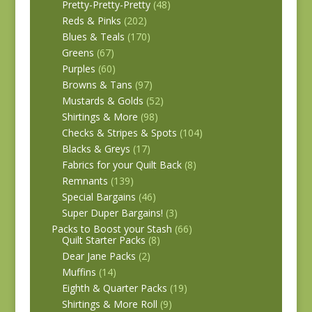
Pretty-Pretty-Pretty
(48)
Reds & Pinks
(202)
Blues & Teals
(170)
Greens
(67)
Purples
(60)
Browns & Tans
(97)
Mustards & Golds
(52)
Shirtings & More
(98)
Checks & Stripes & Spots
(104)
Blacks & Greys
(17)
Fabrics for your Quilt Back
(8)
Remnants
(139)
Special Bargains
(46)
Super Duper Bargains!
(3)
Packs to Boost your Stash
(66)
Quilt Starter Packs
(8)
Dear Jane Packs
(2)
Muffins
(14)
Eighth & Quarter Packs
(19)
Shirtings & More Roll
(9)