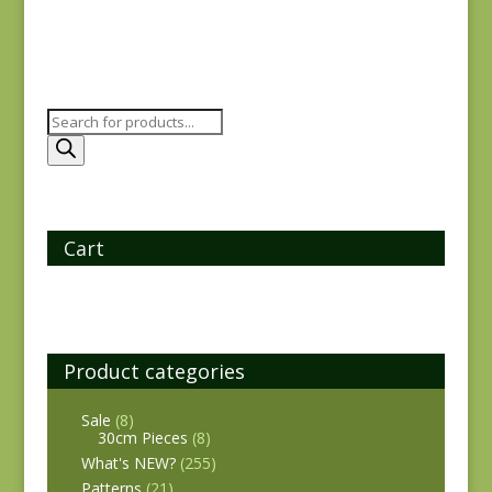
Products
search
Cart
Product categories
Sale
(8)
30cm Pieces
(8)
What's NEW?
(255)
Patterns
(21)