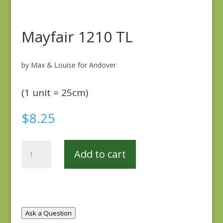
Mayfair 1210 TL
by Max & Louise for Andover
(1 unit = 25cm)
$
8.25
Mayfair
Add to cart
1210
TL
quantity
Ask a Question