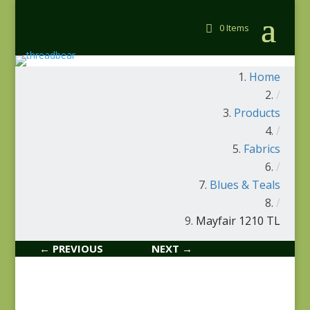
0 Items
Home
/
Products
/
Fabrics
/
Blues & Teals
/
Mayfair 1210 TL
← PREVIOUS
NEXT →