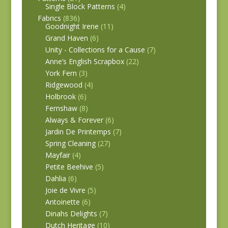
Single Block Patterns
(4)
Fabrics
(836)
Goodnight Irene
(11)
Grand Haven
(6)
Unity - Collections for a Cause
(7)
Anne’s English Scrapbox
(22)
York Fern
(3)
Ridgewood
(4)
Holbrook
(6)
Fernshaw
(8)
Always & Forever
(6)
Jardin De Printemps
(7)
Spring Cleaning
(27)
Mayfair
(4)
Petite Beehive
(5)
Dahlia
(6)
Joie de Vivre
(5)
Antoinette
(6)
Dinahs Delights
(7)
Dutch Heritage
(10)