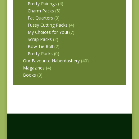
Pretty Pairings
(4)
Charm Packs
(5)
Fat Quarters
(3)
Fussy Cutting Packs
(4)
My Choices for You!
(7)
Scrap Packs
(2)
Bow Tie Roll
(2)
Pretty Packs
(0)
Our Favourite Haberdashery
(40)
Magazines
(4)
Books
(3)