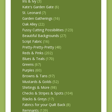
Iris & Ivy
(3)
Kate's Garden Gate
(6)
St. Leonard
(7)
Garden Gatherings
(16)
Oak Alley
(22)
Fussy Cutting Possibilities
(123)
Beautiful Backgrounds
(27)
Script Fabric
(16)
Pretty-Pretty-Pretty
(48)
Reds & Pinks
(202)
Blues & Teals
(170)
Greens
(67)
Purples
(60)
Browns & Tans
(97)
Mustards & Golds
(52)
Shirtings & More
(98)
Checks & Stripes & Spots
(104)
Blacks & Greys
(17)
Fabrics for your Quilt Back
(8)
Remnants
(139)