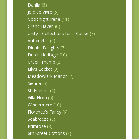
Dahlia
(6)
Joie de Vivre
(5)
Goodnight Irene
(11)
Grand Haven
(6)
Unity - Collections for a Cause
(7)
Antoinette
(6)
Dinahs Delights
(7)
Dutch Heritage
(10)
Green Thumb
(2)
Lily's Locket
(3)
Meadowlark Manor
(2)
Sienna
(5)
St. Etienne
(4)
Villa Flora
(5)
Windermere
(10)
Florence's Fancy
(6)
Seabreeze
(6)
Primrose
(8)
6th Street Cottons
(8)