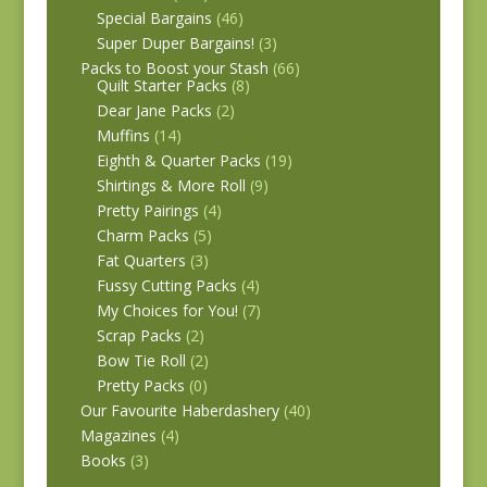
Special Bargains
(46)
Super Duper Bargains!
(3)
Packs to Boost your Stash
(66)
Quilt Starter Packs
(8)
Dear Jane Packs
(2)
Muffins
(14)
Eighth & Quarter Packs
(19)
Shirtings & More Roll
(9)
Pretty Pairings
(4)
Charm Packs
(5)
Fat Quarters
(3)
Fussy Cutting Packs
(4)
My Choices for You!
(7)
Scrap Packs
(2)
Bow Tie Roll
(2)
Pretty Packs
(0)
Our Favourite Haberdashery
(40)
Magazines
(4)
Books
(3)