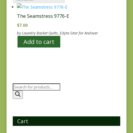
The Seamstress 9776-E
$
7.00
by Laundry Basket Quilts, Edyta Sitar for Andover
Add to cart
Products
search
Cart