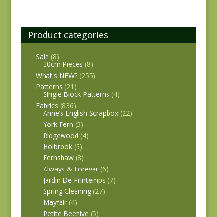
Product categories
Sale
(8)
30cm Pieces
(8)
What's NEW?
(255)
Patterns
(21)
Single Block Patterns
(4)
Fabrics
(836)
Anne’s English Scrapbox
(22)
York Fern
(3)
Ridgewood
(4)
Holbrook
(6)
Fernshaw
(8)
Always & Forever
(6)
Jardin De Printemps
(7)
Spring Cleaning
(27)
Mayfair
(4)
Petite Beehive
(5)