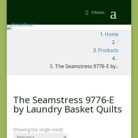
0 Items
Home
/
Products
/
The Seamstress 9776-E by...
The Seamstress 9776-E
by Laundry Basket Quilts
Showing the single result