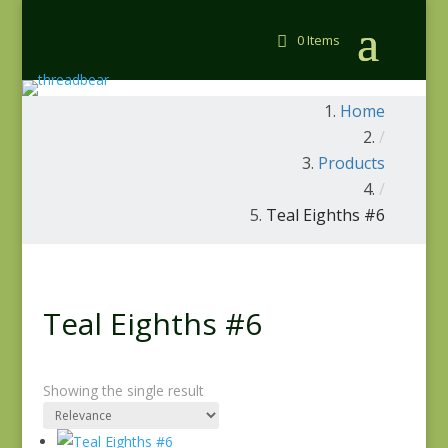
0 Items
Home
/
Products
/
Teal Eighths #6
Teal Eighths #6
Showing the single result