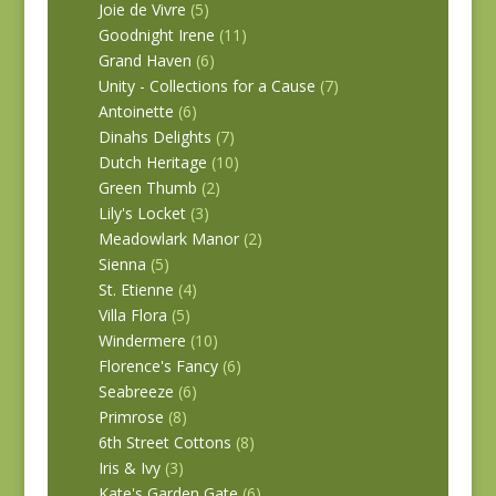
Joie de Vivre
(5)
Goodnight Irene
(11)
Grand Haven
(6)
Unity - Collections for a Cause
(7)
Antoinette
(6)
Dinahs Delights
(7)
Dutch Heritage
(10)
Green Thumb
(2)
Lily's Locket
(3)
Meadowlark Manor
(2)
Sienna
(5)
St. Etienne
(4)
Villa Flora
(5)
Windermere
(10)
Florence's Fancy
(6)
Seabreeze
(6)
Primrose
(8)
6th Street Cottons
(8)
Iris & Ivy
(3)
Kate's Garden Gate
(6)