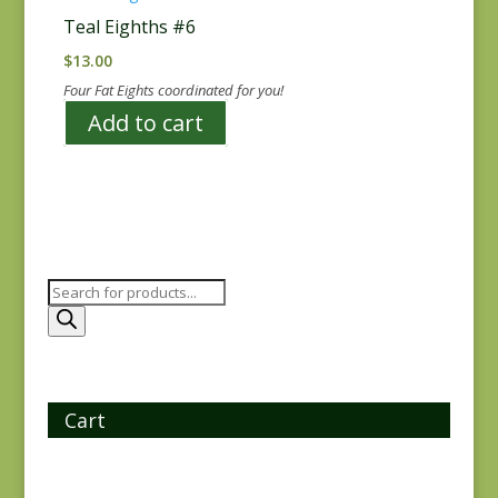
Teal Eighths #6
$
13.00
Four Fat Eights coordinated for you!
Add to cart
Products
search
Cart