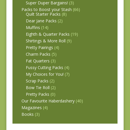
Super Duper Bargains!
(3)
Packs to Boost your Stash
(66)
Quilt Starter Packs
(8)
Dear Jane Packs
(2)
Muffins
(14)
Eighth & Quarter Packs
(19)
Shirtings & More Roll
(9)
Pretty Pairings
(4)
Charm Packs
(5)
Fat Quarters
(3)
Fussy Cutting Packs
(4)
My Choices for You!
(7)
Scrap Packs
(2)
Bow Tie Roll
(2)
Pretty Packs
(0)
Our Favourite Haberdashery
(40)
Magazines
(4)
Books
(3)