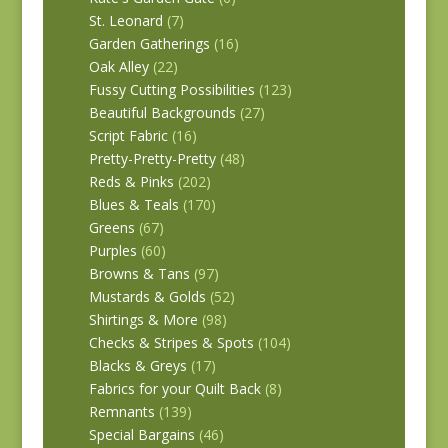
St. Leonard
(7)
Garden Gatherings
(16)
Oak Alley
(22)
Fussy Cutting Possibilities
(123)
Beautiful Backgrounds
(27)
Script Fabric
(16)
Pretty-Pretty-Pretty
(48)
Reds & Pinks
(202)
Blues & Teals
(170)
Greens
(67)
Purples
(60)
Browns & Tans
(97)
Mustards & Golds
(52)
Shirtings & More
(98)
Checks & Stripes & Spots
(104)
Blacks & Greys
(17)
Fabrics for your Quilt Back
(8)
Remnants
(139)
Special Bargains
(46)