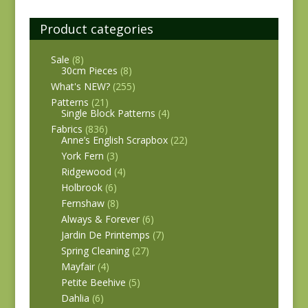
Product categories
Sale
(8)
30cm Pieces
(8)
What's NEW?
(255)
Patterns
(21)
Single Block Patterns
(4)
Fabrics
(836)
Anne’s English Scrapbox
(22)
York Fern
(3)
Ridgewood
(4)
Holbrook
(6)
Fernshaw
(8)
Always & Forever
(6)
Jardin De Printemps
(7)
Spring Cleaning
(27)
Mayfair
(4)
Petite Beehive
(5)
Dahlia
(6)