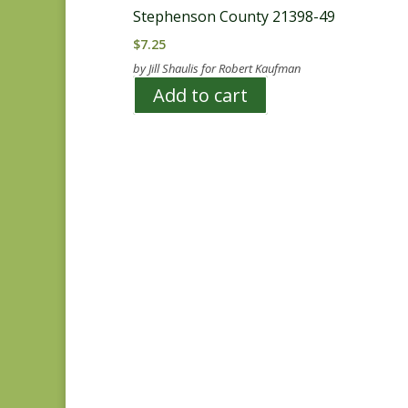
Stephenson County 21398-49
$
7.25
by Jill Shaulis for Robert Kaufman
Add to cart