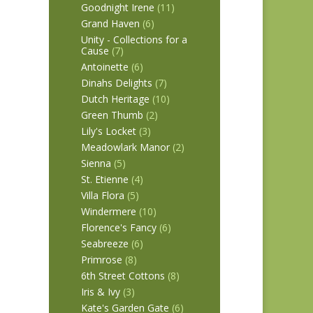
Goodnight Irene
(11)
Grand Haven
(6)
Unity - Collections for a
Cause
(7)
Antoinette
(6)
Dinahs Delights
(7)
Dutch Heritage
(10)
Green Thumb
(2)
Lily's Locket
(3)
Meadowlark Manor
(2)
Sienna
(5)
St. Etienne
(4)
Villa Flora
(5)
Windermere
(10)
Florence's Fancy
(6)
Seabreeze
(6)
Primrose
(8)
6th Street Cottons
(8)
Iris & Ivy
(3)
Kate's Garden Gate
(6)