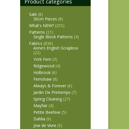
Product categories
Sale
(8)
30cm Pieces
(8)
What's NEW?
(255)
Patterns
(21)
Single Block Patterns
(4)
Fabrics
(836)
Anne’s English Scrapbox
(22)
York Fern
(3)
Ridgewood
(4)
Holbrook
(6)
Fernshaw
(8)
Always & Forever
(6)
Jardin De Printemps
(7)
Spring Cleaning
(27)
Mayfair
(4)
Petite Beehive
(5)
Dahlia
(6)
Joie de Vivre
(5)