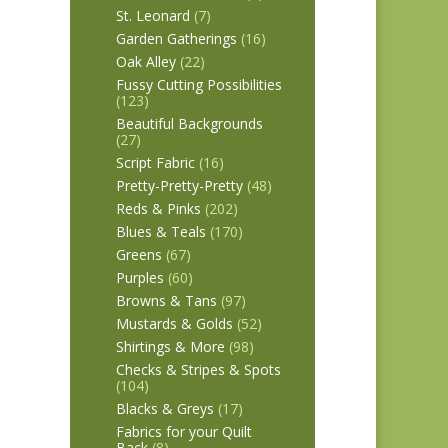
St. Leonard
(7)
Garden Gatherings
(16)
Oak Alley
(22)
Fussy Cutting Possibilities
(123)
Beautiful Backgrounds
(27)
Script Fabric
(16)
Pretty-Pretty-Pretty
(48)
Reds & Pinks
(202)
Blues & Teals
(170)
Greens
(67)
Purples
(60)
Browns & Tans
(97)
Mustards & Golds
(52)
Shirtings & More
(98)
Checks & Stripes & Spots
(104)
Blacks & Greys
(17)
Fabrics for your Quilt
Back
(8)