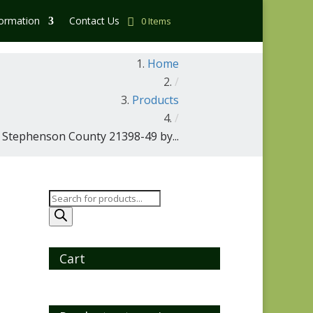
formation
Contact Us
0 Items
Home
/
Products
/
Stephenson County 21398-49 by...
Products
search
Cart