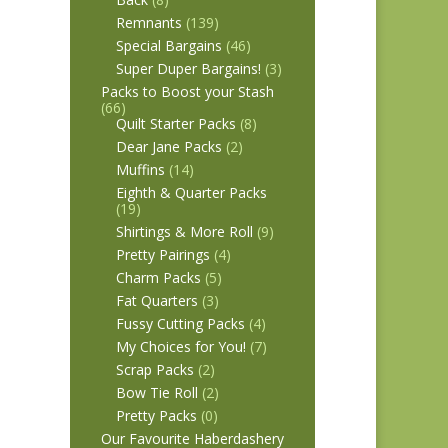
Remnants
(139)
Special Bargains
(46)
Super Duper Bargains!
(3)
Packs to Boost your Stash
(66)
Quilt Starter Packs
(8)
Dear Jane Packs
(2)
Muffins
(14)
Eighth & Quarter Packs
(19)
Shirtings & More Roll
(9)
Pretty Pairings
(4)
Charm Packs
(5)
Fat Quarters
(3)
Fussy Cutting Packs
(4)
My Choices for You!
(7)
Scrap Packs
(2)
Bow Tie Roll
(2)
Pretty Packs
(0)
Our Favourite Haberdashery