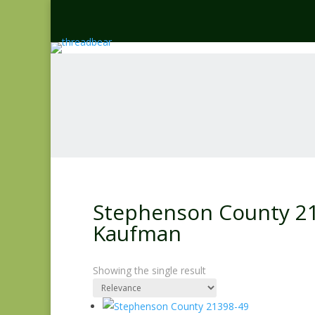
Stephenson County 213
Kaufman
Showing the single result