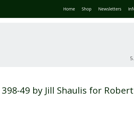
Home
Shop
Newsletters
In
98-49 by Jill Shaulis for Robert