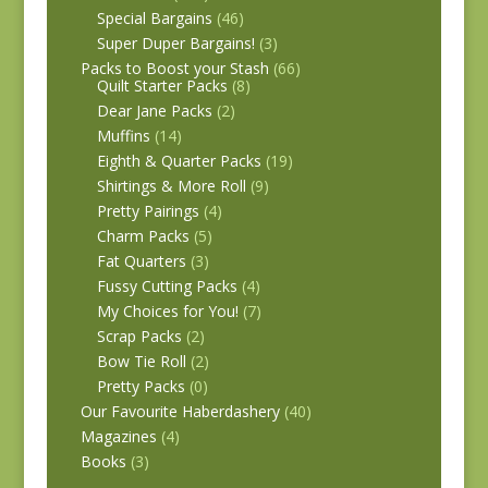
Special Bargains
(46)
Super Duper Bargains!
(3)
Packs to Boost your Stash
(66)
Quilt Starter Packs
(8)
Dear Jane Packs
(2)
Muffins
(14)
Eighth & Quarter Packs
(19)
Shirtings & More Roll
(9)
Pretty Pairings
(4)
Charm Packs
(5)
Fat Quarters
(3)
Fussy Cutting Packs
(4)
My Choices for You!
(7)
Scrap Packs
(2)
Bow Tie Roll
(2)
Pretty Packs
(0)
Our Favourite Haberdashery
(40)
Magazines
(4)
Books
(3)