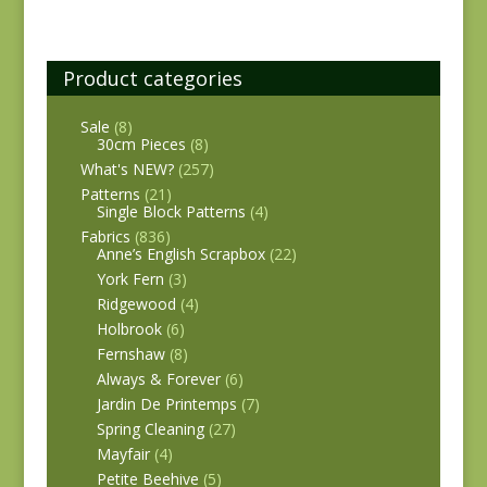
Product categories
Sale
(8)
30cm Pieces
(8)
What's NEW?
(257)
Patterns
(21)
Single Block Patterns
(4)
Fabrics
(836)
Anne’s English Scrapbox
(22)
York Fern
(3)
Ridgewood
(4)
Holbrook
(6)
Fernshaw
(8)
Always & Forever
(6)
Jardin De Printemps
(7)
Spring Cleaning
(27)
Mayfair
(4)
Petite Beehive
(5)