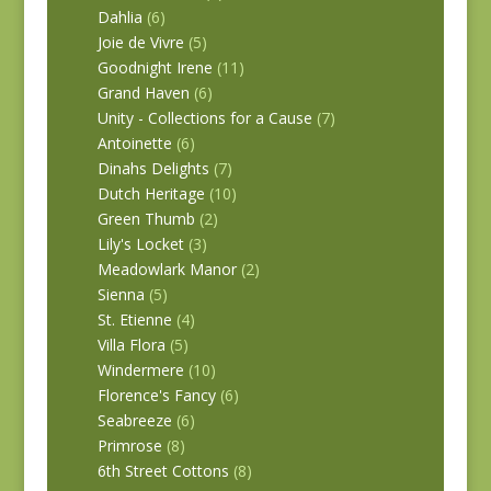
Dahlia
(6)
Joie de Vivre
(5)
Goodnight Irene
(11)
Grand Haven
(6)
Unity - Collections for a Cause
(7)
Antoinette
(6)
Dinahs Delights
(7)
Dutch Heritage
(10)
Green Thumb
(2)
Lily's Locket
(3)
Meadowlark Manor
(2)
Sienna
(5)
St. Etienne
(4)
Villa Flora
(5)
Windermere
(10)
Florence's Fancy
(6)
Seabreeze
(6)
Primrose
(8)
6th Street Cottons
(8)