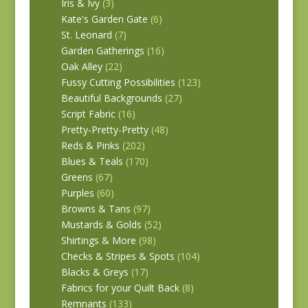
Iris & Ivy
(3)
Kate's Garden Gate
(6)
St. Leonard
(7)
Garden Gatherings
(16)
Oak Alley
(22)
Fussy Cutting Possibilities
(123)
Beautiful Backgrounds
(27)
Script Fabric
(16)
Pretty-Pretty-Pretty
(48)
Reds & Pinks
(202)
Blues & Teals
(170)
Greens
(67)
Purples
(60)
Browns & Tans
(97)
Mustards & Golds
(52)
Shirtings & More
(98)
Checks & Stripes & Spots
(104)
Blacks & Greys
(17)
Fabrics for your Quilt Back
(8)
Remnants
(133)