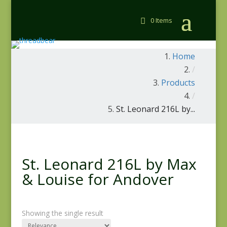
0 Items
Home
/
Products
/
St. Leonard 216L by...
St. Leonard 216L by Max
& Louise for Andover
Showing the single result