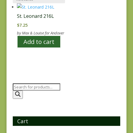
St. Leonard 216L
$
7.25
by Max & Louise for Andover
Add to cart
Products
search
Cart