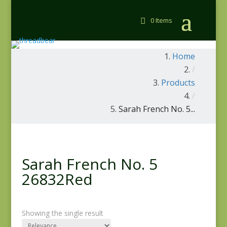
0 Items
Home
/
Products
/
Sarah French No. 5...
Sarah French No. 5
26832Red
Showing the single result