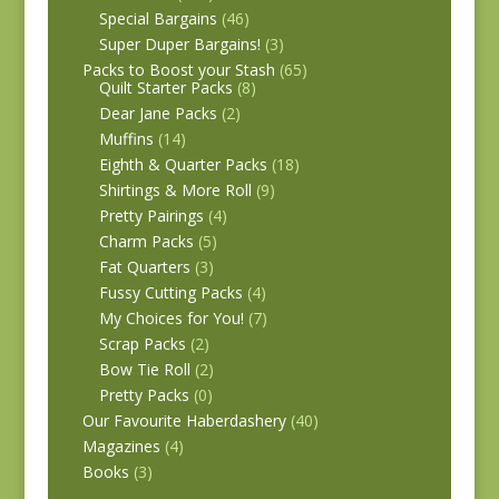
Special Bargains
(46)
Super Duper Bargains!
(3)
Packs to Boost your Stash
(65)
Quilt Starter Packs
(8)
Dear Jane Packs
(2)
Muffins
(14)
Eighth & Quarter Packs
(18)
Shirtings & More Roll
(9)
Pretty Pairings
(4)
Charm Packs
(5)
Fat Quarters
(3)
Fussy Cutting Packs
(4)
My Choices for You!
(7)
Scrap Packs
(2)
Bow Tie Roll
(2)
Pretty Packs
(0)
Our Favourite Haberdashery
(40)
Magazines
(4)
Books
(3)