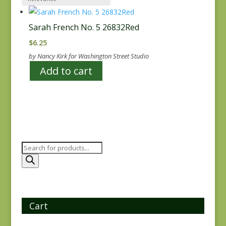
Sarah French No. 5 26832Red
$
6.25
by Nancy Kirk for Washington Street Studio
Add to cart
Products
search
Cart