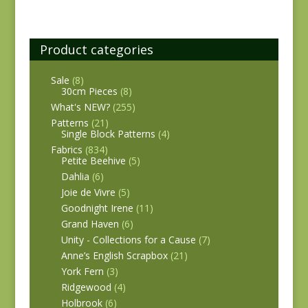
Product categories
Sale
(8)
30cm Pieces
(8)
What's NEW?
(255)
Patterns
(21)
Single Block Patterns
(4)
Fabrics
(834)
Petite Beehive
(5)
Dahlia
(6)
Joie de Vivre
(5)
Goodnight Irene
(11)
Grand Haven
(6)
Unity - Collections for a Cause
(7)
Anne’s English Scrapbox
(21)
York Fern
(3)
Ridgewood
(4)
Holbrook
(6)