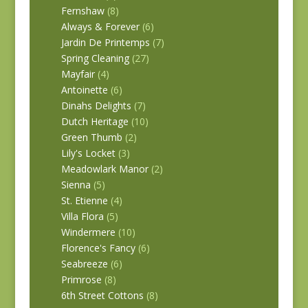
Fernshaw
(8)
Always & Forever
(6)
Jardin De Printemps
(7)
Spring Cleaning
(27)
Mayfair
(4)
Antoinette
(6)
Dinahs Delights
(7)
Dutch Heritage
(10)
Green Thumb
(2)
Lily's Locket
(3)
Meadowlark Manor
(2)
Sienna
(5)
St. Etienne
(4)
Villa Flora
(5)
Windermere
(10)
Florence's Fancy
(6)
Seabreeze
(6)
Primrose
(8)
6th Street Cottons
(8)