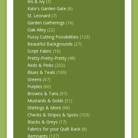
Iris & Ivy
(3)
Kate's Garden Gate
(6)
St. Leonard
(7)
Garden Gatherings
(16)
Oak Alley
(22)
Fussy Cutting Possibilities
(123)
Beautiful Backgrounds
(27)
Script Fabric
(16)
Pretty-Pretty-Pretty
(48)
Reds & Pinks
(202)
Blues & Teals
(169)
Greens
(67)
Purples
(60)
Browns & Tans
(97)
Mustards & Golds
(51)
Shirtings & More
(98)
Checks & Stripes & Spots
(103)
Blacks & Greys
(17)
Fabrics for your Quilt Back
(8)
Remnants
(137)