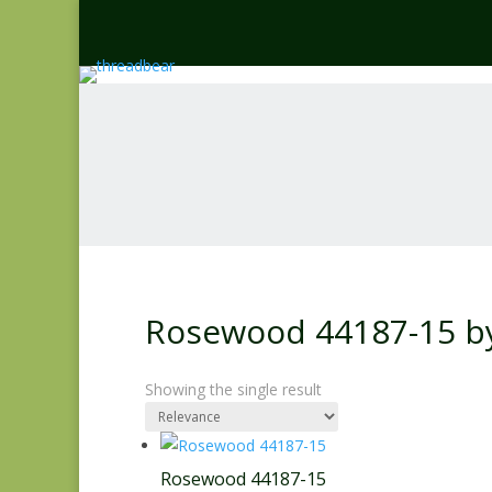
Rosewood 44187-15 by
Showing the single result
Rosewood 44187-15