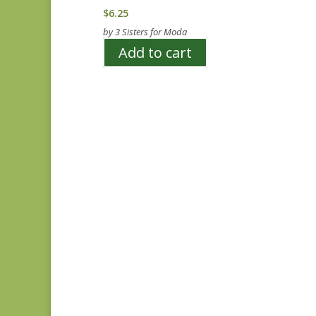
$
6.25
by 3 Sisters for Moda
Add to cart