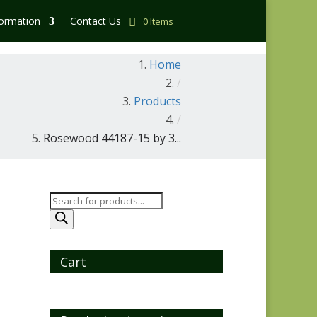
formation
Contact Us
0 Items
Home
/
Products
/
Rosewood 44187-15 by 3...
Products
search
Cart