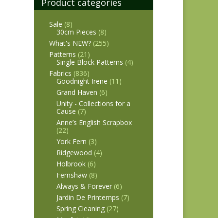
Product categories
Sale
(8)
30cm Pieces
(8)
What's NEW?
(255)
Patterns
(21)
Single Block Patterns
(4)
Fabrics
(836)
Goodnight Irene
(11)
Grand Haven
(6)
Unity - Collections for a
Cause
(7)
Anne’s English Scrapbox
(22)
York Fern
(3)
Ridgewood
(4)
Holbrook
(6)
Fernshaw
(8)
Always & Forever
(6)
Jardin De Printemps
(7)
Spring Cleaning
(27)