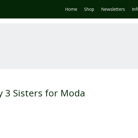
Home
Shop
Newsletters
In
 3 Sisters for Moda