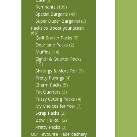
Remnants
(139)
Special Bargains
(46)
Super Duper Bargains!
(3)
Packs to Boost your Stash
(66)
Quilt Starter Packs
(8)
Dear Jane Packs
(2)
Muffins
(14)
Eighth & Quarter Packs
(19)
Shirtings & More Roll
(9)
Pretty Pairings
(4)
Charm Packs
(5)
Fat Quarters
(3)
Fussy Cutting Packs
(4)
My Choices for You!
(7)
Scrap Packs
(2)
Bow Tie Roll
(2)
Pretty Packs
(0)
Our Favourite Haberdashery