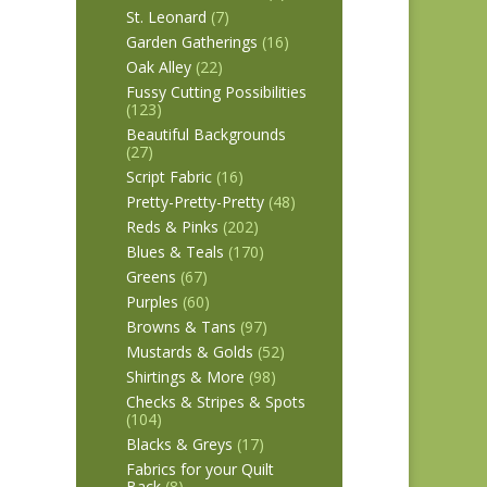
St. Leonard
(7)
Garden Gatherings
(16)
Oak Alley
(22)
Fussy Cutting Possibilities
(123)
Beautiful Backgrounds
(27)
Script Fabric
(16)
Pretty-Pretty-Pretty
(48)
Reds & Pinks
(202)
Blues & Teals
(170)
Greens
(67)
Purples
(60)
Browns & Tans
(97)
Mustards & Golds
(52)
Shirtings & More
(98)
Checks & Stripes & Spots
(104)
Blacks & Greys
(17)
Fabrics for your Quilt
Back
(8)