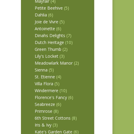
Mayfair
(4)
Petite Beehive
(5)
Dahlia
(6)
Joie de Vivre
(5)
Antoinette
(6)
Dinahs Delights
(7)
Dutch Heritage
(10)
Green Thumb
(2)
Lily's Locket
(3)
Meadowlark Manor
(2)
Sienna
(5)
St. Etienne
(4)
Villa Flora
(5)
Windermere
(10)
Florence's Fancy
(6)
Seabreeze
(6)
Primrose
(8)
6th Street Cottons
(8)
Iris & Ivy
(3)
Kate's Garden Gate
(6)