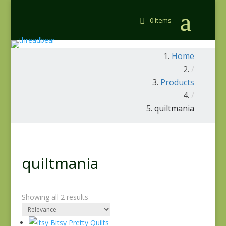
0 Items
Home
/
Products
/
quiltmania
quiltmania
Showing all 2 results