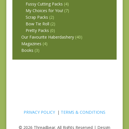
Fussy Cutting Packs
(4)
My Choices for You!
(7)
Scrap Packs
(2)
Bow Tie Roll
(2)
Pretty Packs
(0)
Our Favourite Haberdashery
(40)
Magazines
(4)
Books
(3)
PRIVACY POLICY
|
TERMS & CONDITIONS
© 2026 Threadbear. All Rights Reserved | Design