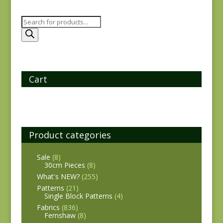
Products
search
Cart
Product categories
Sale
(8)
30cm Pieces
(8)
What's NEW?
(255)
Patterns
(21)
Single Block Patterns
(4)
Fabrics
(836)
Fernshaw
(8)