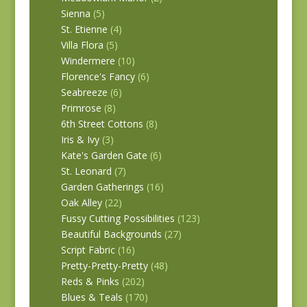
Sienna
(5)
St. Etienne
(4)
Villa Flora
(5)
Windermere
(10)
Florence's Fancy
(6)
Seabreeze
(6)
Primrose
(8)
6th Street Cottons
(8)
Iris & Ivy
(3)
Kate's Garden Gate
(6)
St. Leonard
(7)
Garden Gatherings
(16)
Oak Alley
(22)
Fussy Cutting Possibilities
(123)
Beautiful Backgrounds
(27)
Script Fabric
(16)
Pretty-Pretty-Pretty
(48)
Reds & Pinks
(202)
Blues & Teals
(170)