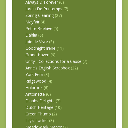
Always & Forever
(6)
Jardin De Printemps
(7)
Spring Cleaning
(27)
Mayfair
(4)
Petite Beehive
(5)
Dahlia
(6)
Joie de Vivre
(5)
Goodnight Irene
(11)
Grand Haven
(6)
Unity - Collections for a Cause
(7)
Anne’s English Scrapbox
(22)
York Fern
(3)
Ridgewood
(4)
Holbrook
(6)
Antoinette
(6)
Dinahs Delights
(7)
Dutch Heritage
(10)
Green Thumb
(2)
Lily's Locket
(3)
Meadowlark Manor
(2)