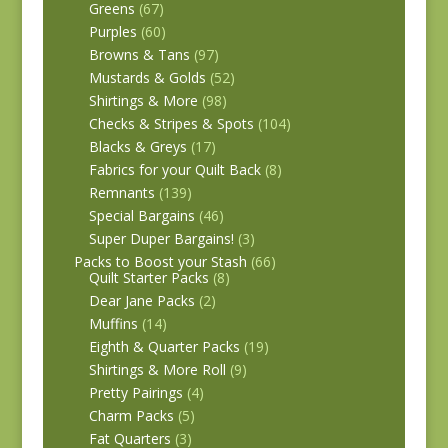
Greens
(67)
Purples
(60)
Browns & Tans
(97)
Mustards & Golds
(52)
Shirtings & More
(98)
Checks & Stripes & Spots
(104)
Blacks & Greys
(17)
Fabrics for your Quilt Back
(8)
Remnants
(139)
Special Bargains
(46)
Super Duper Bargains!
(3)
Packs to Boost your Stash
(66)
Quilt Starter Packs
(8)
Dear Jane Packs
(2)
Muffins
(14)
Eighth & Quarter Packs
(19)
Shirtings & More Roll
(9)
Pretty Pairings
(4)
Charm Packs
(5)
Fat Quarters
(3)