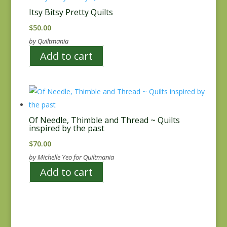
Itsy Bitsy Pretty Quilts
$
50.00
by Quiltmania
Add to cart
Of Needle, Thimble and Thread ~ Quilts
inspired by the past
$
70.00
by Michelle Yeo for Quiltmania
Add to cart