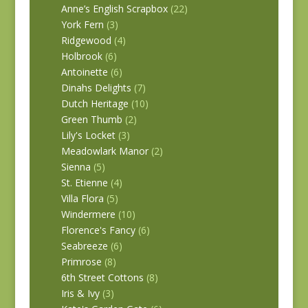
Anne’s English Scrapbox
(22)
York Fern
(3)
Ridgewood
(4)
Holbrook
(6)
Antoinette
(6)
Dinahs Delights
(7)
Dutch Heritage
(10)
Green Thumb
(2)
Lily's Locket
(3)
Meadowlark Manor
(2)
Sienna
(5)
St. Etienne
(4)
Villa Flora
(5)
Windermere
(10)
Florence's Fancy
(6)
Seabreeze
(6)
Primrose
(8)
6th Street Cottons
(8)
Iris & Ivy
(3)