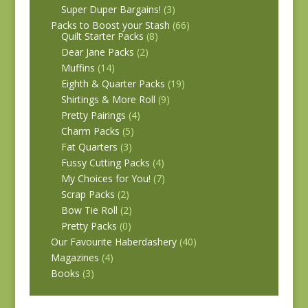
Super Duper Bargains!
(3)
Packs to Boost your Stash
(66)
Quilt Starter Packs
(8)
Dear Jane Packs
(2)
Muffins
(14)
Eighth & Quarter Packs
(19)
Shirtings & More Roll
(9)
Pretty Pairings
(4)
Charm Packs
(5)
Fat Quarters
(3)
Fussy Cutting Packs
(4)
My Choices for You!
(7)
Scrap Packs
(2)
Bow Tie Roll
(2)
Pretty Packs
(0)
Our Favourite Haberdashery
(40)
Magazines
(4)
Books
(3)