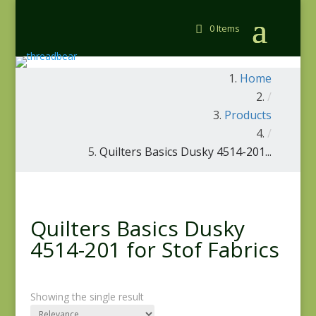
0 Items
Home
/
Products
/
Quilters Basics Dusky 4514-201...
Quilters Basics Dusky
4514-201 for Stof Fabrics
Showing the single result