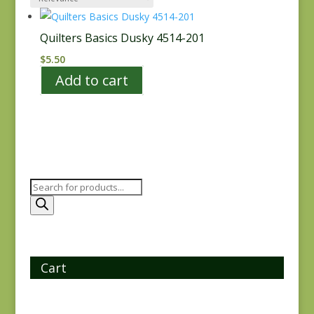
Quilters Basics Dusky 4514-201
$
5.50
Add to cart
Products
search
Cart