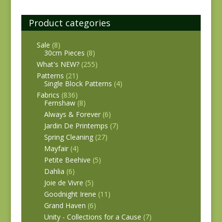
Product categories
Sale
(8)
30cm Pieces
(8)
What's NEW?
(255)
Patterns
(21)
Single Block Patterns
(4)
Fabrics
(836)
Fernshaw
(8)
Always & Forever
(6)
Jardin De Printemps
(7)
Spring Cleaning
(27)
Mayfair
(4)
Petite Beehive
(5)
Dahlia
(6)
Joie de Vivre
(5)
Goodnight Irene
(11)
Grand Haven
(6)
Unity - Collections for a Cause
(7)