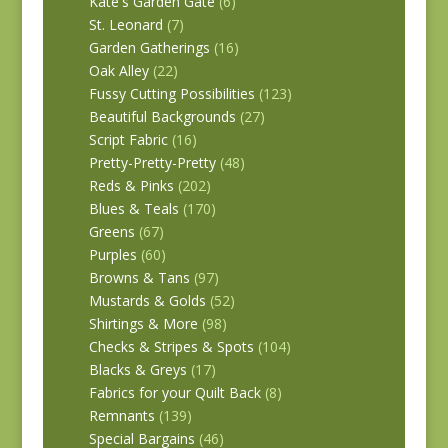
Kate's Garden Gate
(6)
St. Leonard
(7)
Garden Gatherings
(16)
Oak Alley
(22)
Fussy Cutting Possibilities
(123)
Beautiful Backgrounds
(27)
Script Fabric
(16)
Pretty-Pretty-Pretty
(48)
Reds & Pinks
(202)
Blues & Teals
(170)
Greens
(67)
Purples
(60)
Browns & Tans
(97)
Mustards & Golds
(52)
Shirtings & More
(98)
Checks & Stripes & Spots
(104)
Blacks & Greys
(17)
Fabrics for your Quilt Back
(8)
Remnants
(139)
Special Bargains
(46)