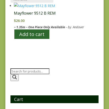
Mayflower 9512 B REM
$
26.00
~ 1.35m – One Piece Only Available
– by Andover
Add to cart
Products
search
Cart