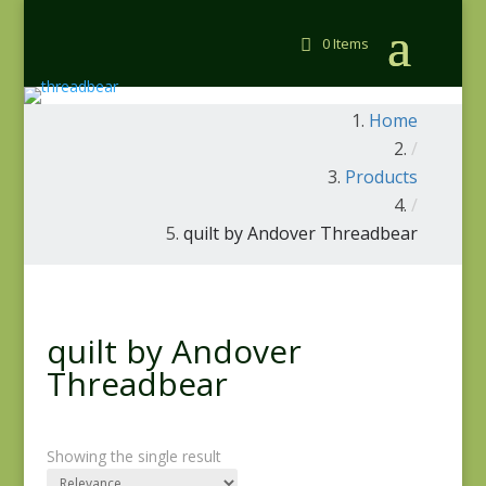
0 Items
Home
/
Products
/
quilt by Andover Threadbear
quilt by Andover
Threadbear
Showing the single result