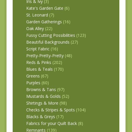
Iris & Ivy
(3)
Kate's Garden Gate
(6)
St. Leonard
(7)
Garden Gatherings
(16)
Oak Alley
(22)
Fussy Cutting Possibilities
(123)
Beautiful Backgrounds
(27)
Script Fabric
(16)
Pretty-Pretty-Pretty
(48)
Reds & Pinks
(202)
Blues & Teals
(170)
Greens
(67)
Purples
(60)
Browns & Tans
(97)
Mustards & Golds
(52)
Shirtings & More
(98)
Checks & Stripes & Spots
(104)
Blacks & Greys
(17)
Fabrics for your Quilt Back
(8)
Remnants
(139)