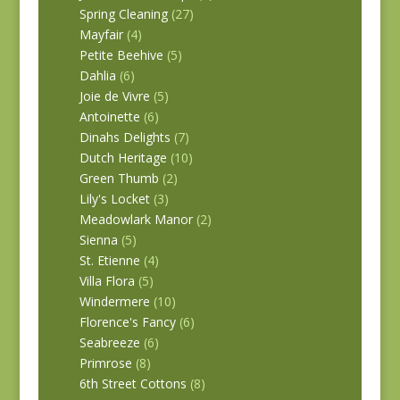
Spring Cleaning
(27)
Mayfair
(4)
Petite Beehive
(5)
Dahlia
(6)
Joie de Vivre
(5)
Antoinette
(6)
Dinahs Delights
(7)
Dutch Heritage
(10)
Green Thumb
(2)
Lily's Locket
(3)
Meadowlark Manor
(2)
Sienna
(5)
St. Etienne
(4)
Villa Flora
(5)
Windermere
(10)
Florence's Fancy
(6)
Seabreeze
(6)
Primrose
(8)
6th Street Cottons
(8)