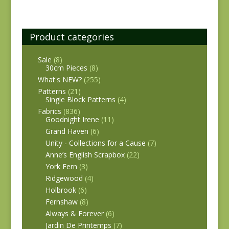
Product categories
Sale
(8)
30cm Pieces
(8)
What's NEW?
(255)
Patterns
(21)
Single Block Patterns
(4)
Fabrics
(836)
Goodnight Irene
(11)
Grand Haven
(6)
Unity - Collections for a Cause
(7)
Anne’s English Scrapbox
(22)
York Fern
(3)
Ridgewood
(4)
Holbrook
(6)
Fernshaw
(8)
Always & Forever
(6)
Jardin De Printemps
(7)