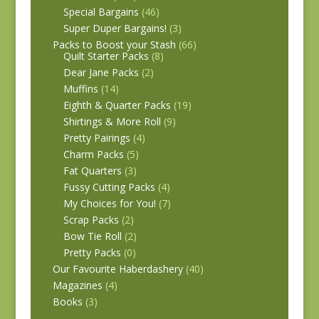
Special Bargains
(46)
Super Duper Bargains!
(3)
Packs to Boost your Stash
(66)
Quilt Starter Packs
(8)
Dear Jane Packs
(2)
Muffins
(14)
Eighth & Quarter Packs
(19)
Shirtings & More Roll
(9)
Pretty Pairings
(4)
Charm Packs
(5)
Fat Quarters
(3)
Fussy Cutting Packs
(4)
My Choices for You!
(7)
Scrap Packs
(2)
Bow Tie Roll
(2)
Pretty Packs
(0)
Our Favourite Haberdashery
(40)
Magazines
(4)
Books
(3)