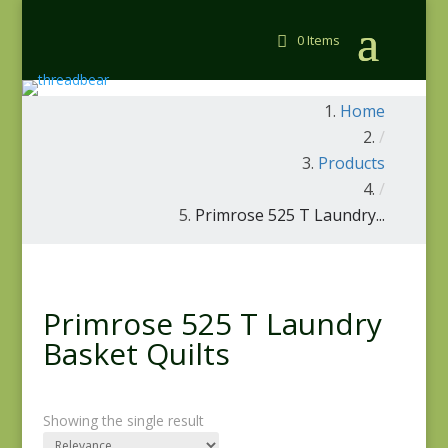
0 Items
Home
/
Products
/
Primrose 525 T Laundry...
Primrose 525 T Laundry
Basket Quilts
Showing the single result