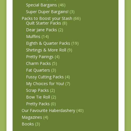
Special Bargains
(46)
Super Duper Bargains!
(3)
Packs to Boost your Stash
(66)
Quilt Starter Packs
(8)
Dear Jane Packs
(2)
Muffins
(14)
Eighth & Quarter Packs
(19)
Shirtings & More Roll
(9)
Pretty Pairings
(4)
Charm Packs
(5)
Fat Quarters
(3)
Fussy Cutting Packs
(4)
My Choices for You!
(7)
Scrap Packs
(2)
Bow Tie Roll
(2)
Pretty Packs
(0)
Our Favourite Haberdashery
(40)
Magazines
(4)
Books
(3)