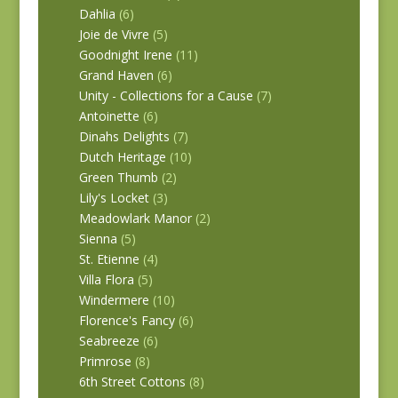
Dahlia
(6)
Joie de Vivre
(5)
Goodnight Irene
(11)
Grand Haven
(6)
Unity - Collections for a Cause
(7)
Antoinette
(6)
Dinahs Delights
(7)
Dutch Heritage
(10)
Green Thumb
(2)
Lily's Locket
(3)
Meadowlark Manor
(2)
Sienna
(5)
St. Etienne
(4)
Villa Flora
(5)
Windermere
(10)
Florence's Fancy
(6)
Seabreeze
(6)
Primrose
(8)
6th Street Cottons
(8)