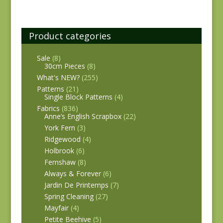
Product categories
Sale
(8)
30cm Pieces
(8)
What's NEW?
(255)
Patterns
(21)
Single Block Patterns
(4)
Fabrics
(836)
Anne’s English Scrapbox
(22)
York Fern
(3)
Ridgewood
(4)
Holbrook
(6)
Fernshaw
(8)
Always & Forever
(6)
Jardin De Printemps
(7)
Spring Cleaning
(27)
Mayfair
(4)
Petite Beehive
(5)