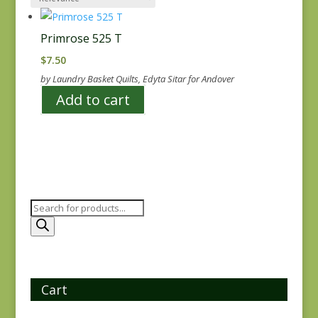
Primrose 525 T
$
7.50
by Laundry Basket Quilts, Edyta Sitar for Andover
Add to cart
Products
search
Cart