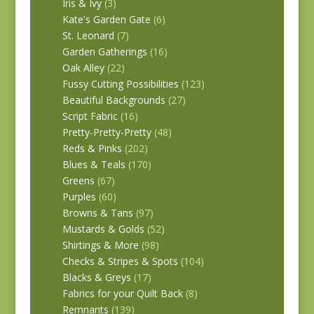
Iris & Ivy
(3)
Kate's Garden Gate
(6)
St. Leonard
(7)
Garden Gatherings
(16)
Oak Alley
(22)
Fussy Cutting Possibilities
(123)
Beautiful Backgrounds
(27)
Script Fabric
(16)
Pretty-Pretty-Pretty
(48)
Reds & Pinks
(202)
Blues & Teals
(170)
Greens
(67)
Purples
(60)
Browns & Tans
(97)
Mustards & Golds
(52)
Shirtings & More
(98)
Checks & Stripes & Spots
(104)
Blacks & Greys
(17)
Fabrics for your Quilt Back
(8)
Remnants
(139)