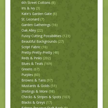
6th Street Cottons
(8)
Iris & Ivy
(3)
Kate's Garden Gate
(6)
St. Leonard
(7)
Garden Gatherings
(16)
Oak Alley
(22)
Fussy Cutting Possibilities
(123)
Beautiful Backgrounds
(27)
Script Fabric
(16)
Pretty-Pretty-Pretty
(48)
Reds & Pinks
(202)
Blues & Teals
(169)
Greens
(67)
Purples
(60)
Browns & Tans
(97)
Mustards & Golds
(51)
Shirtings & More
(98)
Checks & Stripes & Spots
(103)
Blacks & Greys
(17)
Fabrics for your Quilt Back
(8)