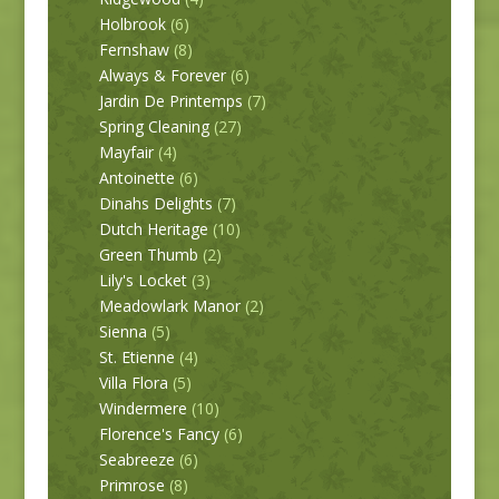
Holbrook
(6)
Fernshaw
(8)
Always & Forever
(6)
Jardin De Printemps
(7)
Spring Cleaning
(27)
Mayfair
(4)
Antoinette
(6)
Dinahs Delights
(7)
Dutch Heritage
(10)
Green Thumb
(2)
Lily's Locket
(3)
Meadowlark Manor
(2)
Sienna
(5)
St. Etienne
(4)
Villa Flora
(5)
Windermere
(10)
Florence's Fancy
(6)
Seabreeze
(6)
Primrose
(8)