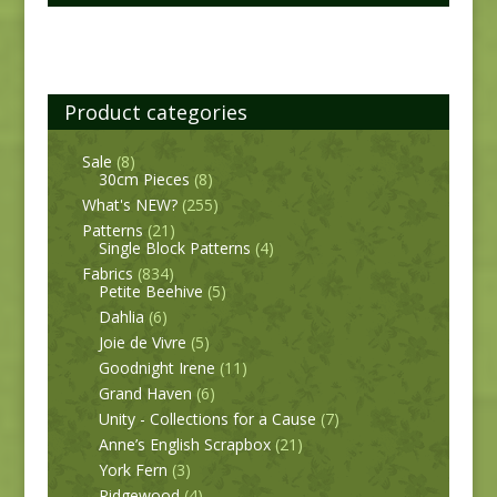
Product categories
Sale
(8)
30cm Pieces
(8)
What's NEW?
(255)
Patterns
(21)
Single Block Patterns
(4)
Fabrics
(834)
Petite Beehive
(5)
Dahlia
(6)
Joie de Vivre
(5)
Goodnight Irene
(11)
Grand Haven
(6)
Unity - Collections for a Cause
(7)
Anne’s English Scrapbox
(21)
York Fern
(3)
Ridgewood
(4)