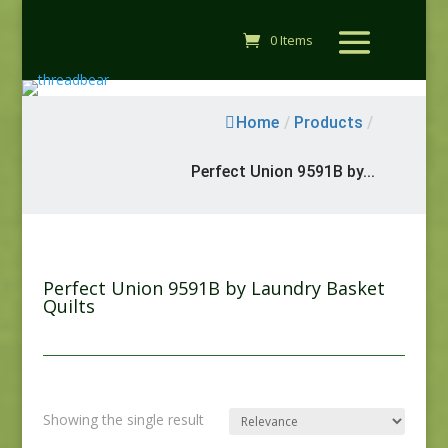
0 Items
Home
/
Products
/
Perfect Union 9591B by...
Perfect Union 9591B by Laundry Basket
Quilts
Showing the single result