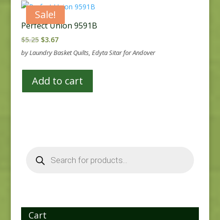
Sale!
Perfect Union 9591B
Original
Current
$
5.25
$
3.67
price
price
by Laundry Basket Quilts, Edyta Sitar for Andover
was:
is:
$5.25.
$3.67.
Add to cart
Products
search
Cart