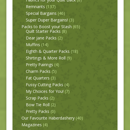
Remnants
(137)
Special Bargains
(46)
Super Duper Bargains!
(3)
Packs to Boost your Stash
(65)
Quilt Starter Packs
(8)
Dear Jane Packs
(2)
Muffins
(14)
Eighth & Quarter Packs
(18)
Shirtings & More Roll
(9)
Pretty Pairings
(4)
Charm Packs
(5)
Fat Quarters
(3)
Fussy Cutting Packs
(4)
My Choices for You!
(7)
Scrap Packs
(2)
Bow Tie Roll
(2)
Pretty Packs
(0)
Our Favourite Haberdashery
(40)
Magazines
(4)