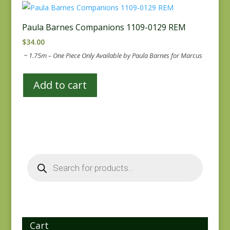
Paula Barnes Companions 1109-0129 REM
$
34.00
~ 1.75m – One Piece Only Available by Paula Barnes for Marcus
Add to cart
Products
search
Cart