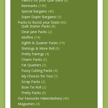
Fabrics for your Quilt Back
(8)
Remnants
(139)
Special Bargains
(46)
Super Duper Bargains!
(3)
Packs to Boost your Stash
(66)
Quilt Starter Packs
(8)
Dear Jane Packs
(2)
Muffins
(14)
Eighth & Quarter Packs
(19)
Shirtings & More Roll
(9)
Pretty Pairings
(4)
Charm Packs
(5)
Fat Quarters
(3)
Fussy Cutting Packs
(4)
My Choices for You!
(7)
Scrap Packs
(2)
Bow Tie Roll
(2)
Pretty Packs
(0)
Our Favourite Haberdashery
(40)
Magazines
(4)