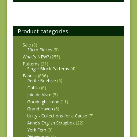
Product categories
Sale
(8)
30cm Pieces
(8)
What's NEW?
(255)
Patterns
(21)
Single Block Patterns
(4)
Fabrics
(836)
Petite Beehive
(5)
Dahlia
(6)
Joie de Vivre
(5)
Goodnight Irene
(11)
Grand Haven
(6)
Unity - Collections for a Cause
(7)
Anne’s English Scrapbox
(22)
York Fern
(3)
Ridgewood
(4)