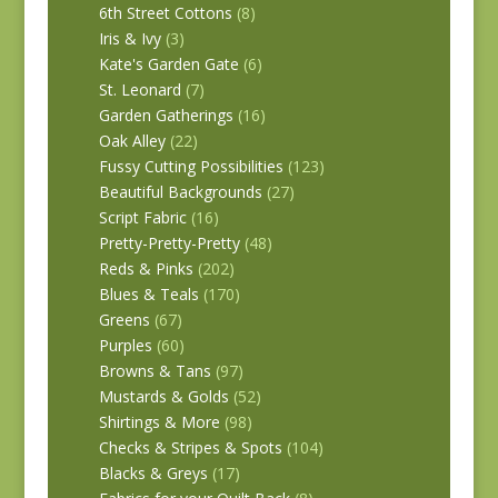
6th Street Cottons
(8)
Iris & Ivy
(3)
Kate's Garden Gate
(6)
St. Leonard
(7)
Garden Gatherings
(16)
Oak Alley
(22)
Fussy Cutting Possibilities
(123)
Beautiful Backgrounds
(27)
Script Fabric
(16)
Pretty-Pretty-Pretty
(48)
Reds & Pinks
(202)
Blues & Teals
(170)
Greens
(67)
Purples
(60)
Browns & Tans
(97)
Mustards & Golds
(52)
Shirtings & More
(98)
Checks & Stripes & Spots
(104)
Blacks & Greys
(17)