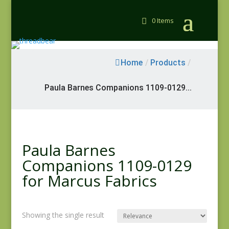
0 Items
Home
/
Products
/
Paula Barnes Companions 1109-0129...
Paula Barnes
Companions 1109-0129
for Marcus Fabrics
Showing the single result