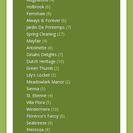
Holbrook
(6)
Fernshaw
(8)
Always & Forever
(6)
Jardin De Printemps
(7)
Spring Cleaning
(27)
Mayfair
(4)
Antoinette
(6)
Dinahs Delights
(7)
Dutch Heritage
(10)
Green Thumb
(2)
Lily's Locket
(3)
Meadowlark Manor
(2)
Sienna
(5)
St. Etienne
(4)
Villa Flora
(5)
Windermere
(10)
Florence's Fancy
(6)
Seabreeze
(6)
Primrose
(8)