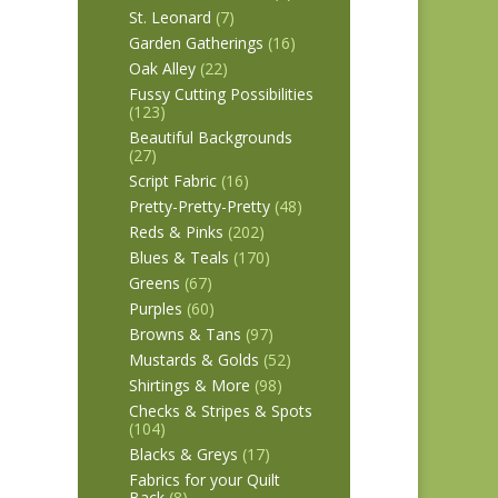
St. Leonard
(7)
Garden Gatherings
(16)
Oak Alley
(22)
Fussy Cutting Possibilities
(123)
Beautiful Backgrounds
(27)
Script Fabric
(16)
Pretty-Pretty-Pretty
(48)
Reds & Pinks
(202)
Blues & Teals
(170)
Greens
(67)
Purples
(60)
Browns & Tans
(97)
Mustards & Golds
(52)
Shirtings & More
(98)
Checks & Stripes & Spots
(104)
Blacks & Greys
(17)
Fabrics for your Quilt
Back
(8)