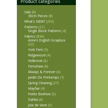
Product categories
Sale
(8)
30cm Pieces
(8)
What's NEW?
(255)
Patterns
(21)
Single Block Patterns
(4)
Fabrics
(836)
Anne’s English Scrapbox
(22)
York Fern
(3)
Ridgewood
(4)
Holbrook
(6)
Fernshaw
(8)
Always & Forever
(6)
Jardin De Printemps
(7)
Spring Cleaning
(27)
Mayfair
(4)
Petite Beehive
(5)
Dahlia
(6)
Joie de Vivre
(5)