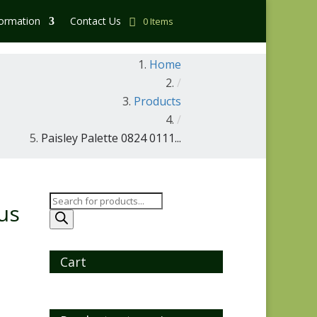
formation
Contact Us
0 Items
Home
/
Products
/
Paisley Palette 0824 0111...
Products
us
search
Cart