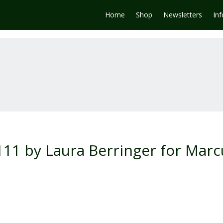
Home
Shop
Newsletters
In
0111 by Laura Berringer for Marc