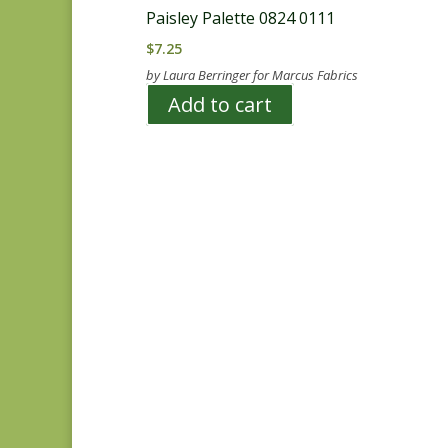
Paisley Palette 0824 0111
$
7.25
by Laura Berringer for Marcus Fabrics
Add to cart