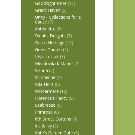
Goodnight Irene
(11)
Grand Haven
(6)
Unity - Collections for a
Cause
(7)
Antoinette
(6)
Dinahs Delights
(7)
Dutch Heritage
(10)
Green Thumb
(2)
Lily's Locket
(3)
Meadowlark Manor
(2)
Sienna
(5)
St. Etienne
(4)
Villa Flora
(5)
Windermere
(10)
Florence's Fancy
(6)
Seabreeze
(6)
Primrose
(8)
6th Street Cottons
(8)
Iris & Ivy
(3)
Kate's Garden Gate
(6)