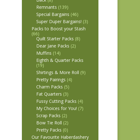
Remnants
(139)
Special Bargains
(46)
Super Duper Bargains!
(3)
Packs to Boost your Stash
(66)
Quilt Starter Packs
(8)
Dear Jane Packs
(2)
Muffins
(14)
Eighth & Quarter Packs
(19)
Shirtings & More Roll
(9)
Pretty Pairings
(4)
Charm Packs
(5)
Fat Quarters
(3)
Fussy Cutting Packs
(4)
My Choices for You!
(7)
Scrap Packs
(2)
Bow Tie Roll
(2)
Pretty Packs
(0)
Our Favourite Haberdashery