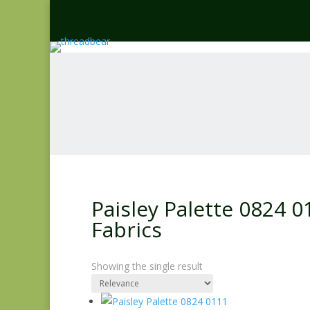
Paisley Palette 0824 
Fabrics
Showing the single result