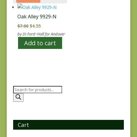
Oak Alley 9929-N
Original
Current
$
7.00
$
4.55
price
price
by Di Ford~Hall for Andover
was:
is:
Add to cart
$7.00.
$4.55.
Products
search
Cart