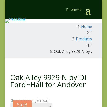
0 Items
Home
/
Products
/
Oak Alley 9929-N by...
Oak Alley 9929-N by Di
Ford~Hall for Andover
Showing the single result
Sale!