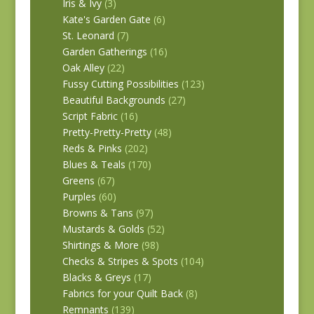
Iris & Ivy
(3)
Kate's Garden Gate
(6)
St. Leonard
(7)
Garden Gatherings
(16)
Oak Alley
(22)
Fussy Cutting Possibilities
(123)
Beautiful Backgrounds
(27)
Script Fabric
(16)
Pretty-Pretty-Pretty
(48)
Reds & Pinks
(202)
Blues & Teals
(170)
Greens
(67)
Purples
(60)
Browns & Tans
(97)
Mustards & Golds
(52)
Shirtings & More
(98)
Checks & Stripes & Spots
(104)
Blacks & Greys
(17)
Fabrics for your Quilt Back
(8)
Remnants
(139)