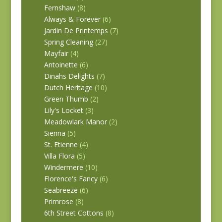
Fernshaw
(8)
Always & Forever
(6)
Jardin De Printemps
(7)
Spring Cleaning
(27)
Mayfair
(4)
Antoinette
(6)
Dinahs Delights
(7)
Dutch Heritage
(10)
Green Thumb
(2)
Lily's Locket
(3)
Meadowlark Manor
(2)
Sienna
(5)
St. Etienne
(4)
Villa Flora
(5)
Windermere
(10)
Florence's Fancy
(6)
Seabreeze
(6)
Primrose
(8)
6th Street Cottons
(8)