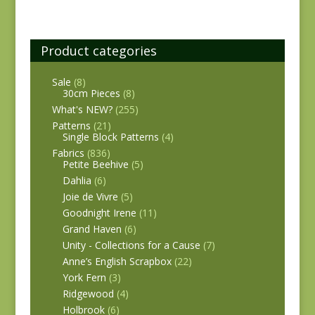
Product categories
Sale
(8)
30cm Pieces
(8)
What's NEW?
(255)
Patterns
(21)
Single Block Patterns
(4)
Fabrics
(836)
Petite Beehive
(5)
Dahlia
(6)
Joie de Vivre
(5)
Goodnight Irene
(11)
Grand Haven
(6)
Unity - Collections for a Cause
(7)
Anne’s English Scrapbox
(22)
York Fern
(3)
Ridgewood
(4)
Holbrook
(6)