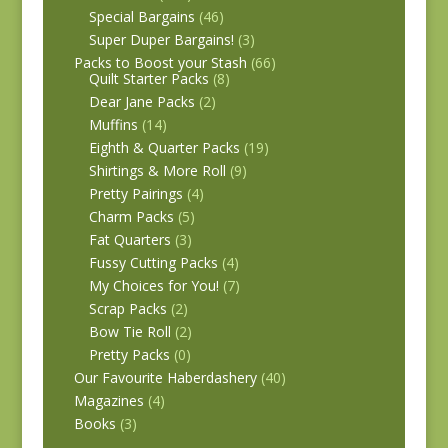
Special Bargains
(46)
Super Duper Bargains!
(3)
Packs to Boost your Stash
(66)
Quilt Starter Packs
(8)
Dear Jane Packs
(2)
Muffins
(14)
Eighth & Quarter Packs
(19)
Shirtings & More Roll
(9)
Pretty Pairings
(4)
Charm Packs
(5)
Fat Quarters
(3)
Fussy Cutting Packs
(4)
My Choices for You!
(7)
Scrap Packs
(2)
Bow Tie Roll
(2)
Pretty Packs
(0)
Our Favourite Haberdashery
(40)
Magazines
(4)
Books
(3)