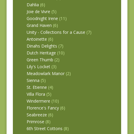
Dahlia
(6)
Joie de Vivre
(5)
Goodnight Irene
(11)
Grand Haven
(6)
Unity - Collections for a Cause
(7)
Antoinette
(6)
Dinahs Delights
(7)
Dutch Heritage
(10)
Green Thumb
(2)
Lily's Locket
(3)
Meadowlark Manor
(2)
Sienna
(5)
St. Etienne
(4)
Villa Flora
(5)
Windermere
(10)
Florence's Fancy
(6)
Seabreeze
(6)
Primrose
(8)
6th Street Cottons
(8)