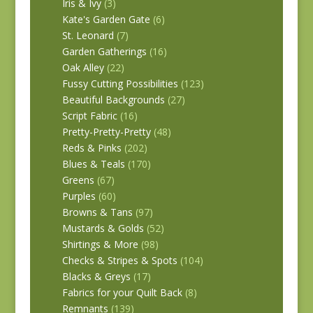
Iris & Ivy
(3)
Kate's Garden Gate
(6)
St. Leonard
(7)
Garden Gatherings
(16)
Oak Alley
(22)
Fussy Cutting Possibilities
(123)
Beautiful Backgrounds
(27)
Script Fabric
(16)
Pretty-Pretty-Pretty
(48)
Reds & Pinks
(202)
Blues & Teals
(170)
Greens
(67)
Purples
(60)
Browns & Tans
(97)
Mustards & Golds
(52)
Shirtings & More
(98)
Checks & Stripes & Spots
(104)
Blacks & Greys
(17)
Fabrics for your Quilt Back
(8)
Remnants
(139)