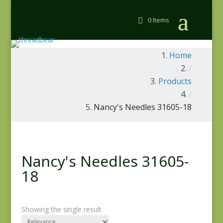
0 Items
Home
/
Products
/
Nancy's Needles 31605-18
Nancy's Needles 31605-
18
Showing the single result