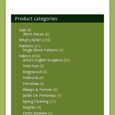
Product categories
Sale
(8)
30cm Pieces
(8)
What's NEW?
(255)
Patterns
(21)
Single Block Patterns
(4)
Fabrics
(836)
Anne’s English Scrapbox
(22)
York Fern
(3)
Ridgewood
(4)
Holbrook
(6)
Fernshaw
(8)
Always & Forever
(6)
Jardin De Printemps
(7)
Spring Cleaning
(27)
Mayfair
(4)
Petite Beehive
(5)