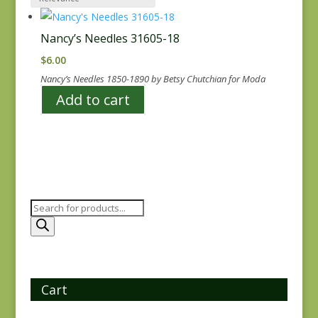
Nancy’s Needles 31605-18
$
6.00
Nancy’s Needles 1850-1890 by Betsy Chutchian for Moda
Add to cart
Products
search
Cart