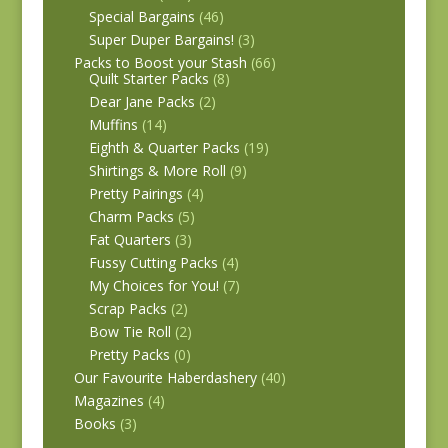
Special Bargains
(46)
Super Duper Bargains!
(3)
Packs to Boost your Stash
(66)
Quilt Starter Packs
(8)
Dear Jane Packs
(2)
Muffins
(14)
Eighth & Quarter Packs
(19)
Shirtings & More Roll
(9)
Pretty Pairings
(4)
Charm Packs
(5)
Fat Quarters
(3)
Fussy Cutting Packs
(4)
My Choices for You!
(7)
Scrap Packs
(2)
Bow Tie Roll
(2)
Pretty Packs
(0)
Our Favourite Haberdashery
(40)
Magazines
(4)
Books
(3)