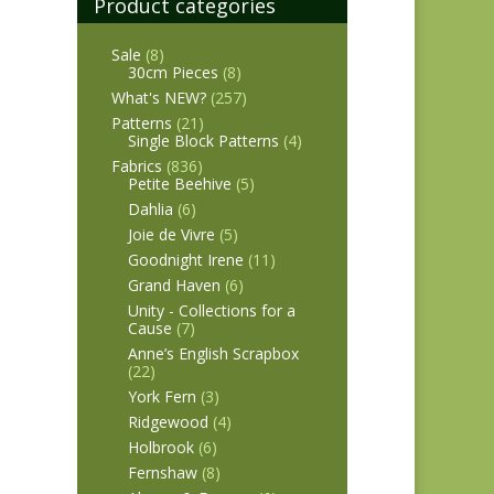
Product categories
Sale
(8)
30cm Pieces
(8)
What's NEW?
(257)
Patterns
(21)
Single Block Patterns
(4)
Fabrics
(836)
Petite Beehive
(5)
Dahlia
(6)
Joie de Vivre
(5)
Goodnight Irene
(11)
Grand Haven
(6)
Unity - Collections for a
Cause
(7)
Anne’s English Scrapbox
(22)
York Fern
(3)
Ridgewood
(4)
Holbrook
(6)
Fernshaw
(8)