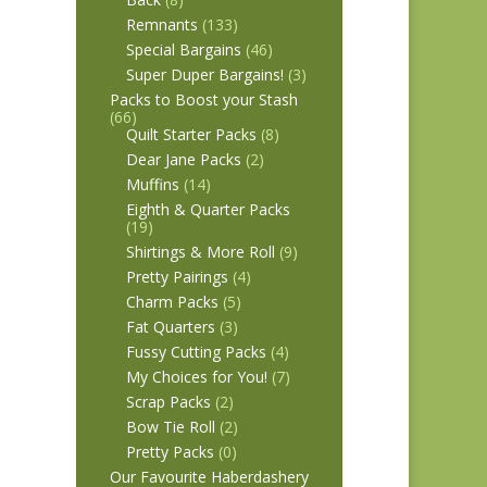
Remnants
(133)
Special Bargains
(46)
Super Duper Bargains!
(3)
Packs to Boost your Stash
(66)
Quilt Starter Packs
(8)
Dear Jane Packs
(2)
Muffins
(14)
Eighth & Quarter Packs
(19)
Shirtings & More Roll
(9)
Pretty Pairings
(4)
Charm Packs
(5)
Fat Quarters
(3)
Fussy Cutting Packs
(4)
My Choices for You!
(7)
Scrap Packs
(2)
Bow Tie Roll
(2)
Pretty Packs
(0)
Our Favourite Haberdashery