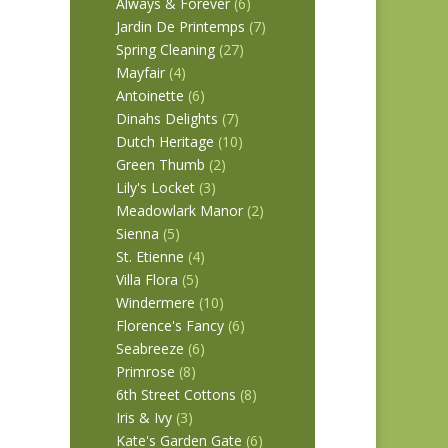
Always & Forever
(6)
Jardin De Printemps
(7)
Spring Cleaning
(27)
Mayfair
(4)
Antoinette
(6)
Dinahs Delights
(7)
Dutch Heritage
(10)
Green Thumb
(2)
Lily's Locket
(3)
Meadowlark Manor
(2)
Sienna
(5)
St. Etienne
(4)
Villa Flora
(5)
Windermere
(10)
Florence's Fancy
(6)
Seabreeze
(6)
Primrose
(8)
6th Street Cottons
(8)
Iris & Ivy
(3)
Kate's Garden Gate
(6)