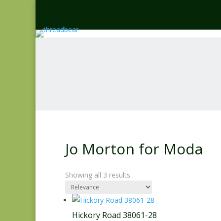
Jo Morton for Moda
Showing all 3 results
Hickory Road 38061-28