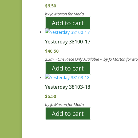
$
6.50
by Jo Morton for Moda
Add to cart
Yesterday 38100-17
$
40.50
2.3m ~ One Piece Only Available – by Jo Morton for M
Add to cart
Yesterday 38103-18
$
6.50
by Jo Morton for Moda
Add to cart