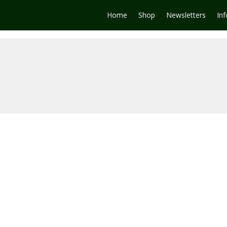
Home
Shop
Newsletters
In