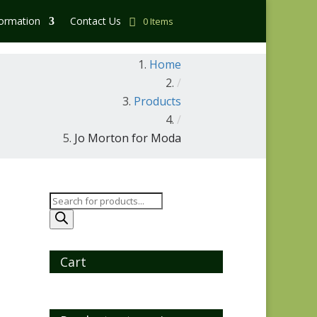
formation
Contact Us
0 Items
Home
/
Products
/
Jo Morton for Moda
Products
search
Cart