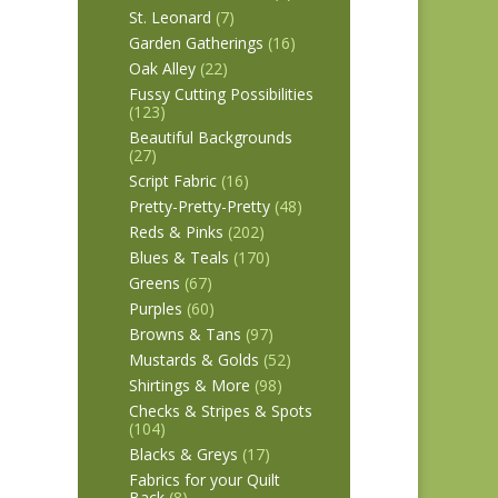
St. Leonard
(7)
Garden Gatherings
(16)
Oak Alley
(22)
Fussy Cutting Possibilities
(123)
Beautiful Backgrounds
(27)
Script Fabric
(16)
Pretty-Pretty-Pretty
(48)
Reds & Pinks
(202)
Blues & Teals
(170)
Greens
(67)
Purples
(60)
Browns & Tans
(97)
Mustards & Golds
(52)
Shirtings & More
(98)
Checks & Stripes & Spots
(104)
Blacks & Greys
(17)
Fabrics for your Quilt
Back
(8)