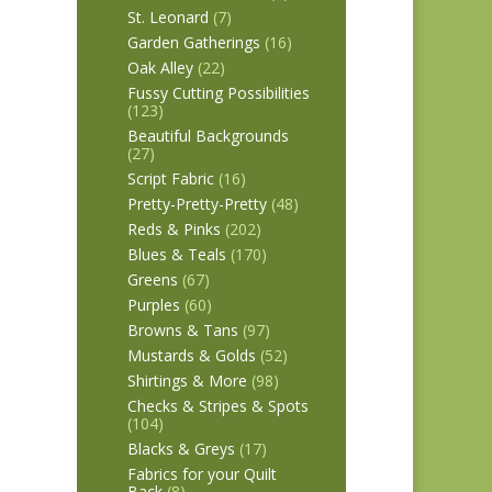
St. Leonard
(7)
Garden Gatherings
(16)
Oak Alley
(22)
Fussy Cutting Possibilities
(123)
Beautiful Backgrounds
(27)
Script Fabric
(16)
Pretty-Pretty-Pretty
(48)
Reds & Pinks
(202)
Blues & Teals
(170)
Greens
(67)
Purples
(60)
Browns & Tans
(97)
Mustards & Golds
(52)
Shirtings & More
(98)
Checks & Stripes & Spots
(104)
Blacks & Greys
(17)
Fabrics for your Quilt
Back
(8)