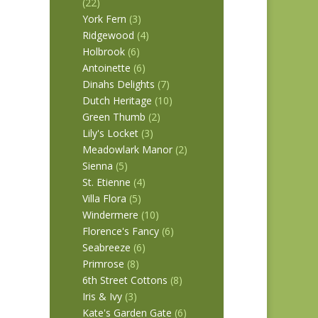
(22)
York Fern
(3)
Ridgewood
(4)
Holbrook
(6)
Antoinette
(6)
Dinahs Delights
(7)
Dutch Heritage
(10)
Green Thumb
(2)
Lily's Locket
(3)
Meadowlark Manor
(2)
Sienna
(5)
St. Etienne
(4)
Villa Flora
(5)
Windermere
(10)
Florence's Fancy
(6)
Seabreeze
(6)
Primrose
(8)
6th Street Cottons
(8)
Iris & Ivy
(3)
Kate's Garden Gate
(6)