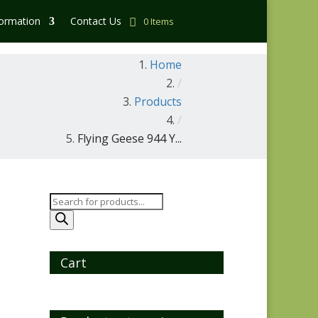
formation
Contact Us
0 Items
Home
/
Products
/
Flying Geese 944 Y...
Products
search
Cart