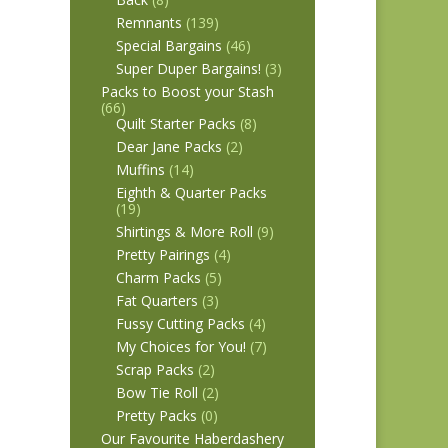
Remnants
(139)
Special Bargains
(46)
Super Duper Bargains!
(3)
Packs to Boost your Stash
(66)
Quilt Starter Packs
(8)
Dear Jane Packs
(2)
Muffins
(14)
Eighth & Quarter Packs
(19)
Shirtings & More Roll
(9)
Pretty Pairings
(4)
Charm Packs
(5)
Fat Quarters
(3)
Fussy Cutting Packs
(4)
My Choices for You!
(7)
Scrap Packs
(2)
Bow Tie Roll
(2)
Pretty Packs
(0)
Our Favourite Haberdashery