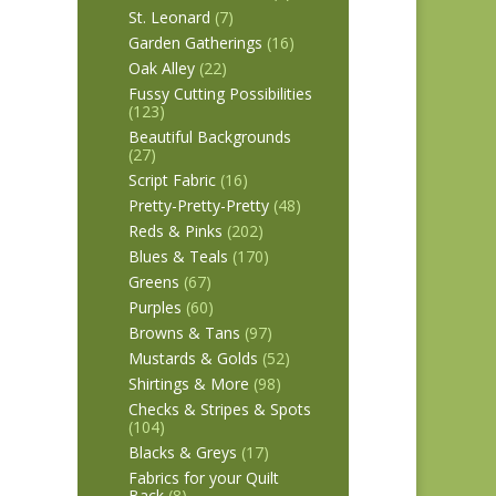
St. Leonard
(7)
Garden Gatherings
(16)
Oak Alley
(22)
Fussy Cutting Possibilities
(123)
Beautiful Backgrounds
(27)
Script Fabric
(16)
Pretty-Pretty-Pretty
(48)
Reds & Pinks
(202)
Blues & Teals
(170)
Greens
(67)
Purples
(60)
Browns & Tans
(97)
Mustards & Golds
(52)
Shirtings & More
(98)
Checks & Stripes & Spots
(104)
Blacks & Greys
(17)
Fabrics for your Quilt
Back
(8)