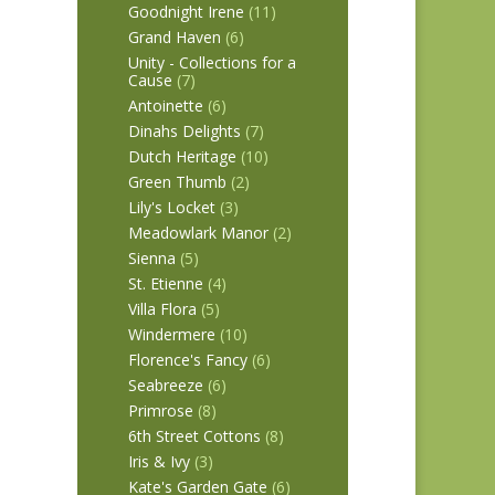
Goodnight Irene
(11)
Grand Haven
(6)
Unity - Collections for a
Cause
(7)
Antoinette
(6)
Dinahs Delights
(7)
Dutch Heritage
(10)
Green Thumb
(2)
Lily's Locket
(3)
Meadowlark Manor
(2)
Sienna
(5)
St. Etienne
(4)
Villa Flora
(5)
Windermere
(10)
Florence's Fancy
(6)
Seabreeze
(6)
Primrose
(8)
6th Street Cottons
(8)
Iris & Ivy
(3)
Kate's Garden Gate
(6)