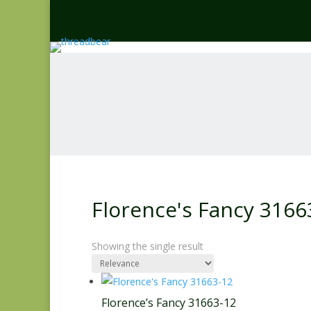
Florence's Fancy 3166
Showing the single result
Florence’s Fancy 31663-12