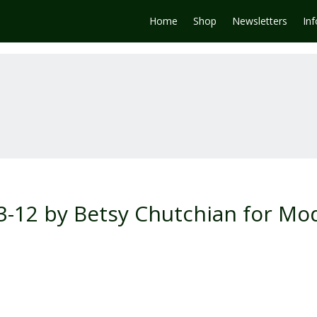
Home
Shop
Newsletters
In
3-12 by Betsy Chutchian for Mo