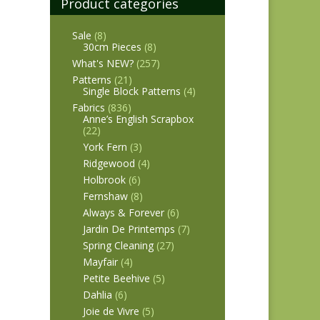
Product categories
Sale
(8)
30cm Pieces
(8)
What's NEW?
(257)
Patterns
(21)
Single Block Patterns
(4)
Fabrics
(836)
Anne’s English Scrapbox
(22)
York Fern
(3)
Ridgewood
(4)
Holbrook
(6)
Fernshaw
(8)
Always & Forever
(6)
Jardin De Printemps
(7)
Spring Cleaning
(27)
Mayfair
(4)
Petite Beehive
(5)
Dahlia
(6)
Joie de Vivre
(5)