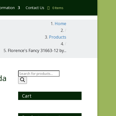
formation
Contact Us
0 Items
Home
/
Products
/
Florence's Fancy 31663-12 by...
Products
da
search
Cart