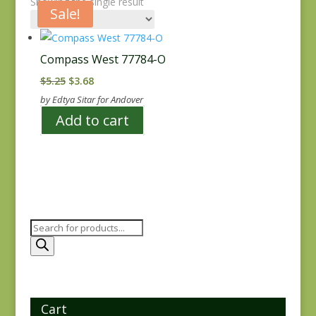
Showing the single result
Sale!
Compass West 77784-O
Original
Current
$
5.25
$
3.68
price
price
by Edtya Sitar for Andover
was:
is:
Add to cart
$5.25.
$3.68.
Products
search
Cart