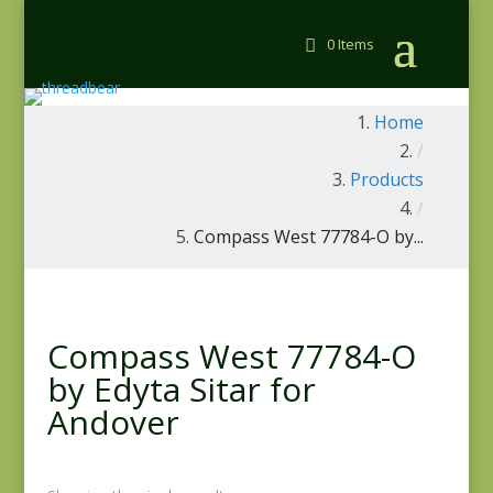
0 Items
Home
/
Products
/
Compass West 77784-O by...
Compass West 77784-O
by Edyta Sitar for
Andover