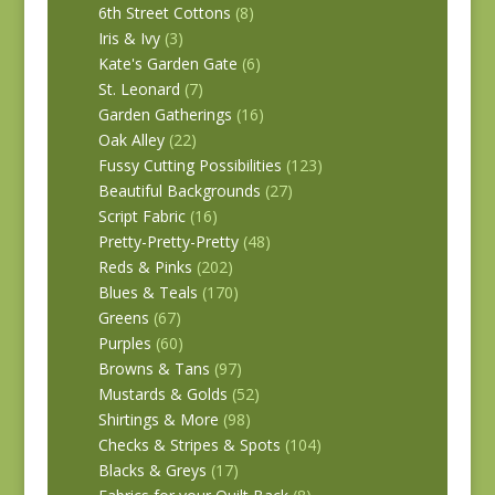
6th Street Cottons
(8)
Iris & Ivy
(3)
Kate's Garden Gate
(6)
St. Leonard
(7)
Garden Gatherings
(16)
Oak Alley
(22)
Fussy Cutting Possibilities
(123)
Beautiful Backgrounds
(27)
Script Fabric
(16)
Pretty-Pretty-Pretty
(48)
Reds & Pinks
(202)
Blues & Teals
(170)
Greens
(67)
Purples
(60)
Browns & Tans
(97)
Mustards & Golds
(52)
Shirtings & More
(98)
Checks & Stripes & Spots
(104)
Blacks & Greys
(17)