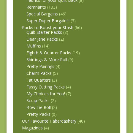
Fabrics for your Quilt Back
(8)
Remnants
(133)
Special Bargains
(46)
Super Duper Bargains!
(3)
Packs to Boost your Stash
(66)
Quilt Starter Packs
(8)
Dear Jane Packs
(2)
Muffins
(14)
Eighth & Quarter Packs
(19)
Shirtings & More Roll
(9)
Pretty Pairings
(4)
Charm Packs
(5)
Fat Quarters
(3)
Fussy Cutting Packs
(4)
My Choices for You!
(7)
Scrap Packs
(2)
Bow Tie Roll
(2)
Pretty Packs
(0)
Our Favourite Haberdashery
(40)
Magazines
(4)