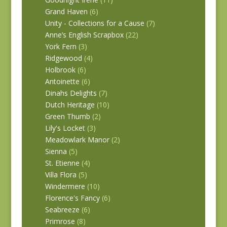
Grand Haven
(6)
Unity - Collections for a Cause
(7)
Anne’s English Scrapbox
(22)
York Fern
(3)
Ridgewood
(4)
Holbrook
(6)
Antoinette
(6)
Dinahs Delights
(7)
Dutch Heritage
(10)
Green Thumb
(2)
Lily's Locket
(3)
Meadowlark Manor
(2)
Sienna
(5)
St. Etienne
(4)
Villa Flora
(5)
Windermere
(10)
Florence's Fancy
(6)
Seabreeze
(6)
Primrose
(8)