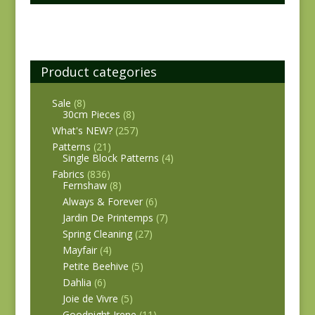
Product categories
Sale
(8)
30cm Pieces
(8)
What's NEW?
(257)
Patterns
(21)
Single Block Patterns
(4)
Fabrics
(836)
Fernshaw
(8)
Always & Forever
(6)
Jardin De Printemps
(7)
Spring Cleaning
(27)
Mayfair
(4)
Petite Beehive
(5)
Dahlia
(6)
Joie de Vivre
(5)
Goodnight Irene
(11)