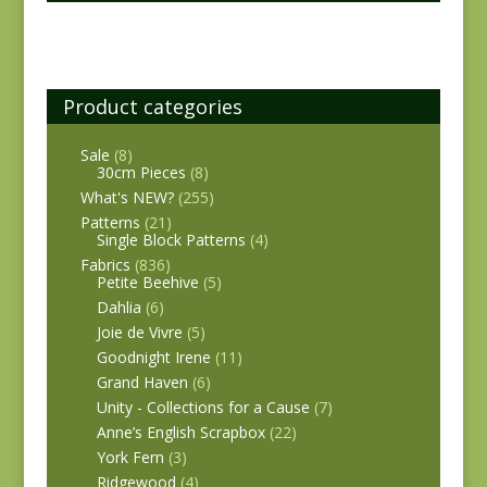
Product categories
Sale
(8)
30cm Pieces
(8)
What's NEW?
(255)
Patterns
(21)
Single Block Patterns
(4)
Fabrics
(836)
Petite Beehive
(5)
Dahlia
(6)
Joie de Vivre
(5)
Goodnight Irene
(11)
Grand Haven
(6)
Unity - Collections for a Cause
(7)
Anne’s English Scrapbox
(22)
York Fern
(3)
Ridgewood
(4)