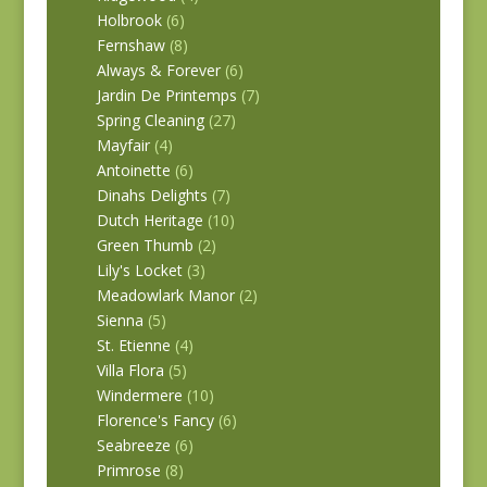
Holbrook
(6)
Fernshaw
(8)
Always & Forever
(6)
Jardin De Printemps
(7)
Spring Cleaning
(27)
Mayfair
(4)
Antoinette
(6)
Dinahs Delights
(7)
Dutch Heritage
(10)
Green Thumb
(2)
Lily's Locket
(3)
Meadowlark Manor
(2)
Sienna
(5)
St. Etienne
(4)
Villa Flora
(5)
Windermere
(10)
Florence's Fancy
(6)
Seabreeze
(6)
Primrose
(8)