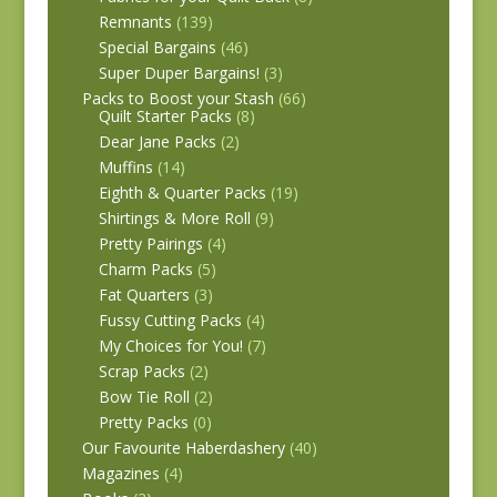
Remnants
(139)
Special Bargains
(46)
Super Duper Bargains!
(3)
Packs to Boost your Stash
(66)
Quilt Starter Packs
(8)
Dear Jane Packs
(2)
Muffins
(14)
Eighth & Quarter Packs
(19)
Shirtings & More Roll
(9)
Pretty Pairings
(4)
Charm Packs
(5)
Fat Quarters
(3)
Fussy Cutting Packs
(4)
My Choices for You!
(7)
Scrap Packs
(2)
Bow Tie Roll
(2)
Pretty Packs
(0)
Our Favourite Haberdashery
(40)
Magazines
(4)