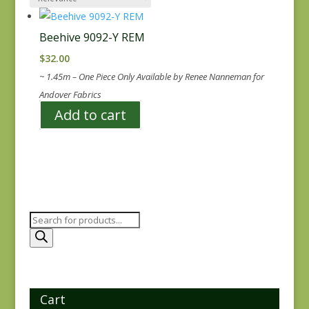
Beehive 9092-Y REM
$
32.00
~ 1.45m – One Piece Only Available by Renee Nanneman for
Andover Fabrics
Add to cart
Products
search
Cart