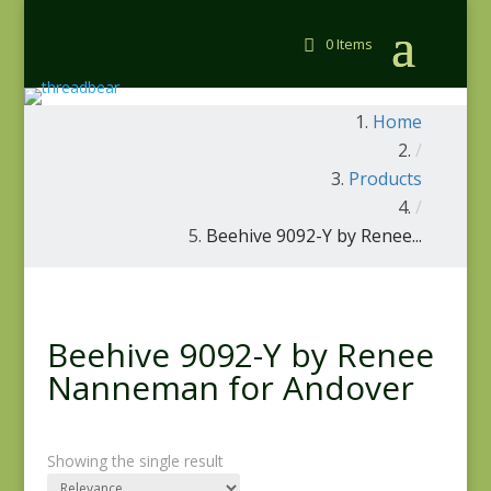
0 Items
Home
/
Products
/
Beehive 9092-Y by Renee...
Beehive 9092-Y by Renee
Nanneman for Andover
Showing the single result