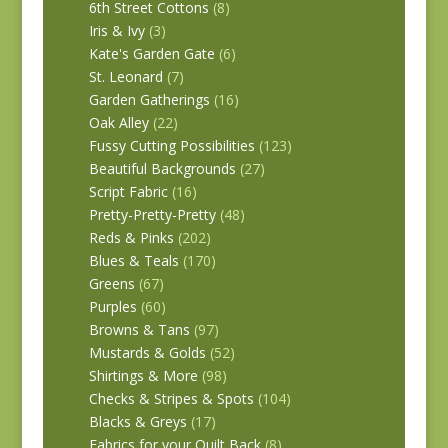
6th Street Cottons
(8)
Iris & Ivy
(3)
Kate's Garden Gate
(6)
St. Leonard
(7)
Garden Gatherings
(16)
Oak Alley
(22)
Fussy Cutting Possibilities
(123)
Beautiful Backgrounds
(27)
Script Fabric
(16)
Pretty-Pretty-Pretty
(48)
Reds & Pinks
(202)
Blues & Teals
(170)
Greens
(67)
Purples
(60)
Browns & Tans
(97)
Mustards & Golds
(52)
Shirtings & More
(98)
Checks & Stripes & Spots
(104)
Blacks & Greys
(17)
Fabrics for your Quilt Back
(8)