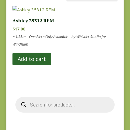
Ashley 35312 REM
$
17.00
~ 1.35m – One Piece Only Available – by Whistler Studio for
Windham
Add to cart
Products
search