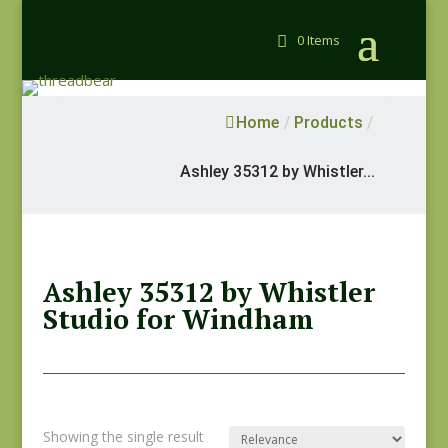
0 Items
Home
/
Products
/
Ashley 35312 by Whistler...
Ashley 35312 by Whistler
Studio for Windham
Showing the single result