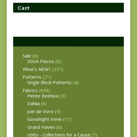
Cart
Product categories
Sale
(8)
30cm Pieces
(8)
What's NEW?
(257)
Patterns
(21)
Single Block Patterns
(4)
Fabrics
(836)
Petite Beehive
(5)
Dahlia
(6)
Joie de Vivre
(5)
Goodnight Irene
(11)
Grand Haven
(6)
Unity - Collections for a Cause
(7)