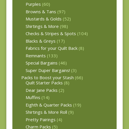
Purples
(60)
Browns & Tans
(97)
Mustards & Golds
(52)
Shirtings & More
(98)
Checks & Stripes & Spots
(104)
Blacks & Greys
(17)
Fabrics for your Quilt Back
(8)
Remnants
(133)
Special Bargains
(46)
Super Duper Bargains!
(3)
Packs to Boost your Stash
(66)
Quilt Starter Packs
(8)
Dear Jane Packs
(2)
Muffins
(14)
Eighth & Quarter Packs
(19)
Shirtings & More Roll
(9)
Pretty Pairings
(4)
Charm Packs
(5)