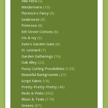
Villa Flora
(5)
Windermere
(10)
Florence's Fancy
(6)
Seabreeze
(6)
Primrose
(8)
6th Street Cottons
(8)
Iris & Ivy
(3)
Kate's Garden Gate
(6)
St. Leonard
(7)
Garden Gatherings
(16)
Oak Alley
(22)
Fussy Cutting Possibilities
(123)
Beautiful Backgrounds
(27)
Script Fabric
(16)
Pretty-Pretty-Pretty
(48)
Reds & Pinks
(202)
Blues & Teals
(170)
Greens
(67)