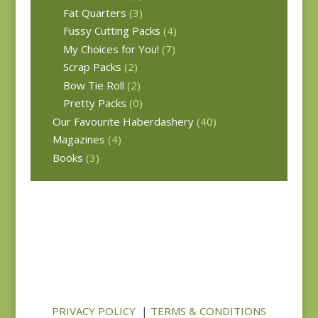
Fat Quarters
(3)
Fussy Cutting Packs
(4)
My Choices for You!
(7)
Scrap Packs
(2)
Bow Tie Roll
(2)
Pretty Packs
(0)
Our Favourite Haberdashery
(40)
Magazines
(4)
Books
(3)
PRIVACY POLICY
|
TERMS & CONDITIONS