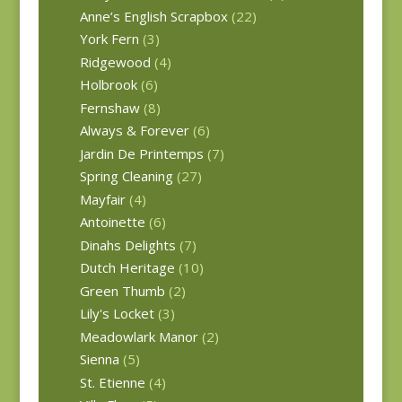
Anne’s English Scrapbox
(22)
York Fern
(3)
Ridgewood
(4)
Holbrook
(6)
Fernshaw
(8)
Always & Forever
(6)
Jardin De Printemps
(7)
Spring Cleaning
(27)
Mayfair
(4)
Antoinette
(6)
Dinahs Delights
(7)
Dutch Heritage
(10)
Green Thumb
(2)
Lily's Locket
(3)
Meadowlark Manor
(2)
Sienna
(5)
St. Etienne
(4)