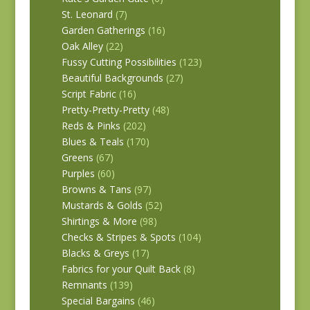
St. Leonard
(7)
Garden Gatherings
(16)
Oak Alley
(22)
Fussy Cutting Possibilities
(123)
Beautiful Backgrounds
(27)
Script Fabric
(16)
Pretty-Pretty-Pretty
(48)
Reds & Pinks
(202)
Blues & Teals
(170)
Greens
(67)
Purples
(60)
Browns & Tans
(97)
Mustards & Golds
(52)
Shirtings & More
(98)
Checks & Stripes & Spots
(104)
Blacks & Greys
(17)
Fabrics for your Quilt Back
(8)
Remnants
(139)
Special Bargains
(46)