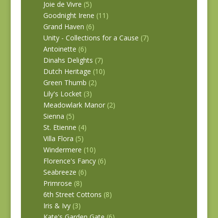
Joie de Vivre
(5)
Goodnight Irene
(11)
Grand Haven
(6)
Unity - Collections for a Cause
(7)
Antoinette
(6)
Dinahs Delights
(7)
Dutch Heritage
(10)
Green Thumb
(2)
Lily's Locket
(3)
Meadowlark Manor
(2)
Sienna
(5)
St. Etienne
(4)
Villa Flora
(5)
Windermere
(10)
Florence's Fancy
(6)
Seabreeze
(6)
Primrose
(8)
6th Street Cottons
(8)
Iris & Ivy
(3)
Kate's Garden Gate
(6)