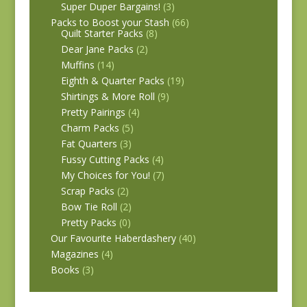
Super Duper Bargains!
(3)
Packs to Boost your Stash
(66)
Quilt Starter Packs
(8)
Dear Jane Packs
(2)
Muffins
(14)
Eighth & Quarter Packs
(19)
Shirtings & More Roll
(9)
Pretty Pairings
(4)
Charm Packs
(5)
Fat Quarters
(3)
Fussy Cutting Packs
(4)
My Choices for You!
(7)
Scrap Packs
(2)
Bow Tie Roll
(2)
Pretty Packs
(0)
Our Favourite Haberdashery
(40)
Magazines
(4)
Books
(3)