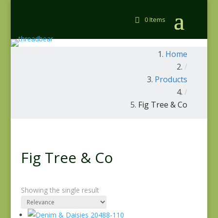
0 Items
Home
/
Products
/
Fig Tree & Co
Fig Tree & Co
Showing the single result