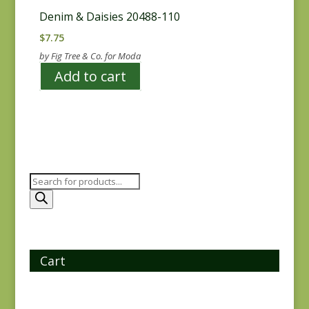
Denim & Daisies 20488-110
$
7.75
by Fig Tree & Co. for Moda
Add to cart
Products
search
Cart