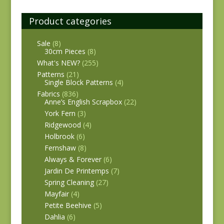
Product categories
Sale
(8)
30cm Pieces
(8)
What's NEW?
(255)
Patterns
(21)
Single Block Patterns
(4)
Fabrics
(836)
Anne’s English Scrapbox
(22)
York Fern
(3)
Ridgewood
(4)
Holbrook
(6)
Fernshaw
(8)
Always & Forever
(6)
Jardin De Printemps
(7)
Spring Cleaning
(27)
Mayfair
(4)
Petite Beehive
(5)
Dahlia
(6)